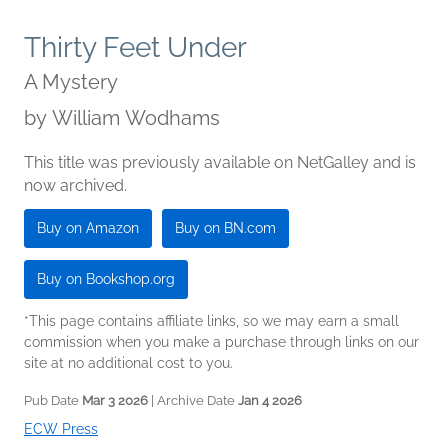
Thirty Feet Under
A Mystery
by
William Wodhams
This title was previously available on NetGalley and is
now archived.
Buy on Amazon
Buy on BN.com
Buy on Bookshop.org
*This page contains affiliate links, so we may earn a small
commission when you make a purchase through links on our
site at no additional cost to you.
Pub Date
Mar 3 2026
| Archive Date
Jan 4 2026
ECW Press