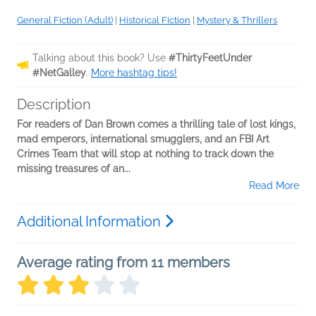
General Fiction (Adult)
|
Historical Fiction
|
Mystery & Thrillers
Talking about this book? Use
#ThirtyFeetUnder
#NetGalley
.
More hashtag tips!
Description
For readers of Dan Brown comes a thrilling tale of lost kings,
mad emperors, international smugglers, and an FBI Art
Crimes Team that will stop at nothing to track down the
missing treasures of an...
Read More
Additional Information
Average rating from 11 members