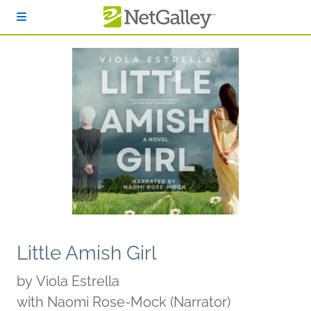
Skip to main content
Little Amish Girl
by
Viola Estrella
with Naomi Rose-Mock (Narrator)