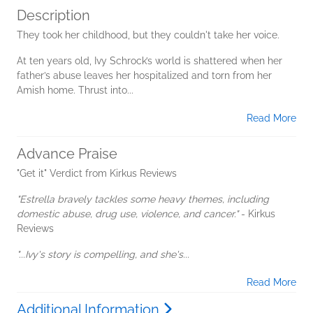
Description
They took her childhood, but they couldn't take her voice.
At ten years old, Ivy Schrock’s world is shattered when her
father’s abuse leaves her hospitalized and torn from her
Amish home. Thrust into...
Read More
Advance Praise
"Get it" Verdict from Kirkus Reviews
"Estrella bravely tackles some heavy themes, including
domestic abuse, drug use, violence, and cancer."
- Kirkus
Reviews
"...Ivy's story is compelling, and she's...
Read More
Additional Information