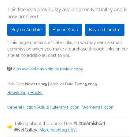
This title was previously available on NetGalley and is
now archived.
Buy on Audible
Buy on Kobo
Buy on Libro.fm
*This page contains affiliate links, so we may earn a small
commission when you make a purchase through links on our
site at no additional cost to you.
Also available as a digital review copy
Pub Date
Nov 11 2025
| Archive Date
Dec 15 2025
Bewitching Books
General Fiction (Adult)
|
Literary Fiction
|
Women's Fiction
Talking about this book? Use
#LittleAmishGirl
#NetGalley
.
More hashtag tips!