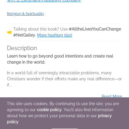
Wm. B. Eerdmans Publishing Company
Religion & Spirituality
Talking about this book? Use
#AlltheLivesYouCanChange
#NetGalley
.
More hashtag tips!
Description
Learn how to go beyond good intentions and create real
change in the world.
In a world full of seemingly intractable problems, many
Christians wonder if their efforts make any real difference—or
if...
Read More
This site uses cookies. By continuing to use the site, you are
agreeing to our
cookie policy
. You'll also find information
Additional Information
about how we protect your personal data in our
privacy
policy
.
Average rating from 1 member