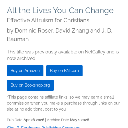
All the Lives You Can Change
Effective Altruism for Christians
by
Dominic Roser, David Zhang and J. D.
Bauman
This title was previously available on NetGalley and is
now archived.
Buy on Amazon
Buy on BN.com
Buy on Bookshop.org
*This page contains affiliate links, so we may earn a small
commission when you make a purchase through links on our
site at no additional cost to you.
Pub Date
Apr 28 2026
| Archive Date
May 1 2026