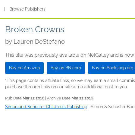
s
|
Browse Publishers
Broken Crowns
by
Lauren DeStefano
This title was previously available on NetGalley and is now
Buy on Amazon
Buy on BN.com
Buy on Bookshop.org
*This page contains affiliate links, so we may earn a small comm
purchase through links on our site at no additional cost to you.
Pub Date
Mar 22 2016
| Archive Date
Mar 22 2016
Simon and Schuster Children's Publishing
|
Simon & Schuster Boo