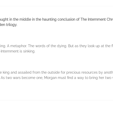
ght in the middle in the haunting conclusion of The Internment Chr
en trilogy.
ng. A metaphor. The words of the dying. But as they look up at the f
nternment is sinking.
le king and assailed from the outside for precious resources by anot
 As two wars become one, Morgan must find a way to bring her two w