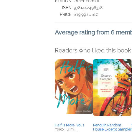
EDITION
Other Format
ISBN
9781442496378
PRICE
$19.99 (USD)
Average rating from 6 mem
Readers who liked this book 
Half Is More, Vol. 1
Penguin Random
Yoiko Fujimi
House Excerpt Sampler