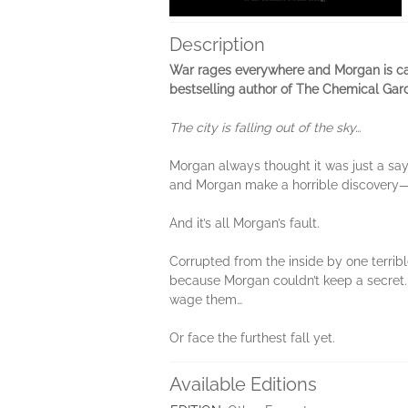
Description
War rages everywhere and Morgan is cau
bestselling author of The Chemical Gard
The city is falling out of the sky…
Morgan always thought it was just a sayi
and Morgan make a horrible discovery—I
And it’s all Morgan’s fault.
Corrupted from the inside by one terrib
because Morgan couldn’t keep a secret.
wage them…
Or face the furthest fall yet.
Available Editions