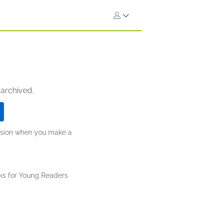
 archived.
ission when you make a
ks for Young Readers