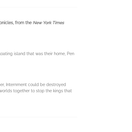
onicles, from the
New York Times
loating island that was their home, Pen
her, Internment could be destroyed
orlds together to stop the kings that