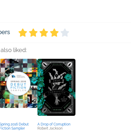
bers
also liked:
Spring 2016 Debut
A Drop of Corruption
Fiction Sampler
Robert Jackson