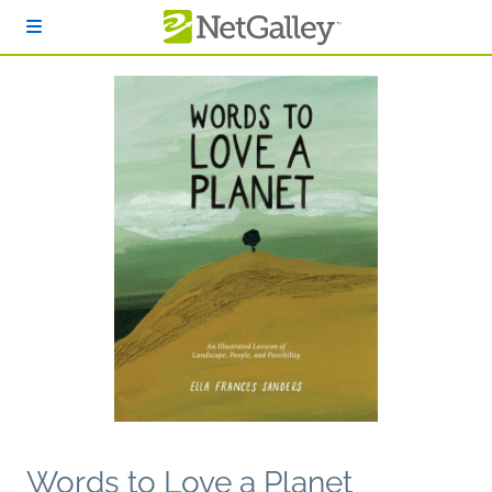
Skip to main content
Words to Love a Planet