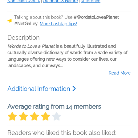
Nonfiction (Adult)
|
Outdoors & Nature
|
Reference
Talking about this book? Use
#WordstoLoveaPlanet
#NetGalley
.
More hashtag tips!
Description
Words to Love a Planet
is a beautifully illustrated and
culturally diverse dictionary of words from a wide variety of
languages offering new ways to consider our lives, our
landscapes, and our ways...
Read More
Additional Information
Average rating from 14 members
Readers who liked this book also liked: