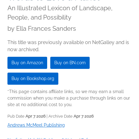
An Illustrated Lexicon of Landscape,
People, and Possibility
by
Ella Frances Sanders
This title was previously available on NetGalley and is
now archived.
Buy on Amazon
Buy on BN.com
Buy on Bookshop.org
*This page contains affiliate links, so we may earn a small
commission when you make a purchase through links on our
site at no additional cost to you.
Pub Date
Apr 7 2026
| Archive Date
Apr 7 2026
Andrews McMeel Publishing