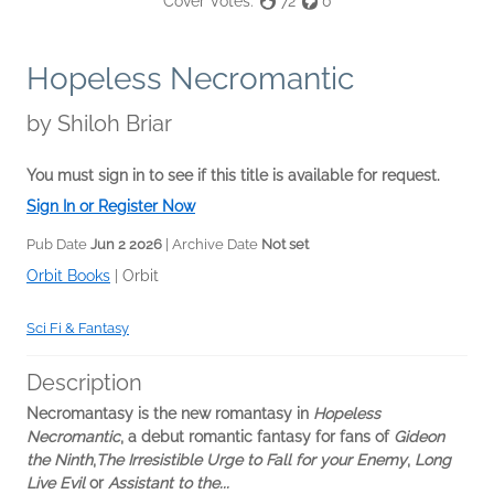
Cover Votes:
72
0
Hopeless Necromantic
by
Shiloh Briar
You must sign in to see if this title is available for request.
Sign In or Register Now
Pub Date
Jun 2 2026
| Archive Date
Not set
Orbit Books
|
Orbit
Sci Fi & Fantasy
Description
Necromantasy is the new romantasy in
Hopeless
Necromantic
, a debut romantic fantasy for fans of
Gideon
the Ninth
,
The Irresistible Urge to Fall for your Enemy
,
Long
Live Evil
or
Assistant to the...