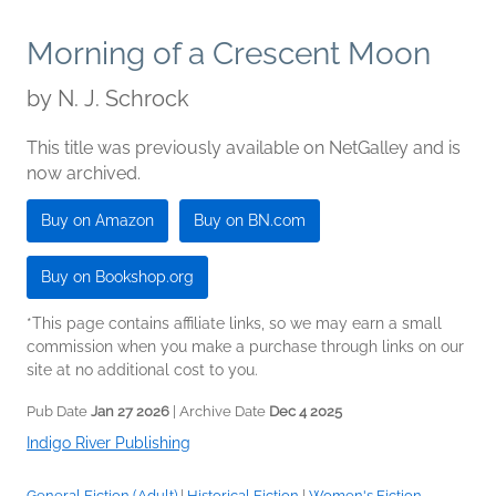
Morning of a Crescent Moon
by
N. J. Schrock
This title was previously available on NetGalley and is
now archived.
Buy on Amazon
Buy on BN.com
Buy on Bookshop.org
*This page contains affiliate links, so we may earn a small
commission when you make a purchase through links on our
site at no additional cost to you.
Pub Date
Jan 27 2026
| Archive Date
Dec 4 2025
Indigo River Publishing
General Fiction (Adult)
|
Historical Fiction
|
Women's Fiction