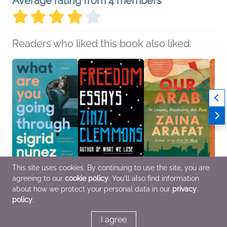
Average rating from 4 members
Readers who liked this book also liked:
This site uses cookies. By continuing to use the site, you are
What Are You Going
Freedom
Our Arab
What 
agreeing to our
cookie policy
. You'll also find information
Through
Zinzi Clemmons
Zaina Arafat
Say
Sigrid Nunez
Biographies &
Biographies &
Sierr
about how we protect your personal data in our
privacy
Literary Fiction
Memoirs, Nonfiction
Memoirs, Essays &
Nade
policy
.
(Adult)
Collections
Biogr
Memoi
OwnV
I agree