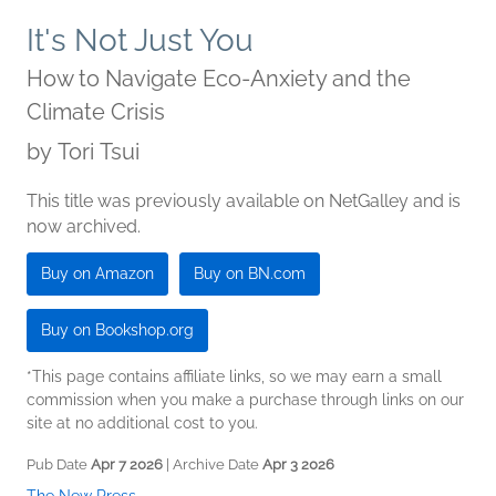
It's Not Just You
How to Navigate Eco-Anxiety and the
Climate Crisis
by
Tori Tsui
This title was previously available on NetGalley and is
now archived.
Buy on Amazon
Buy on BN.com
Buy on Bookshop.org
*This page contains affiliate links, so we may earn a small
commission when you make a purchase through links on our
site at no additional cost to you.
Pub Date
Apr 7 2026
| Archive Date
Apr 3 2026