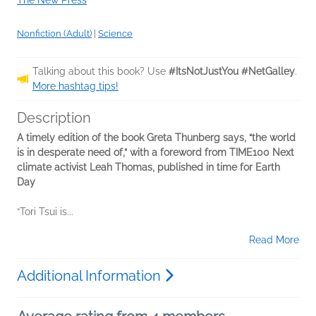
The New Press
Nonfiction (Adult)
|
Science
Talking about this book? Use
#ItsNotJustYou #NetGalley
.
More hashtag tips!
Description
A timely edition of the book Greta Thunberg says, “the world
is in desperate need of,” with a foreword from TIME100 Next
climate activist Leah Thomas, published in time for Earth
Day
“Tori Tsui is...
Read More
Additional Information