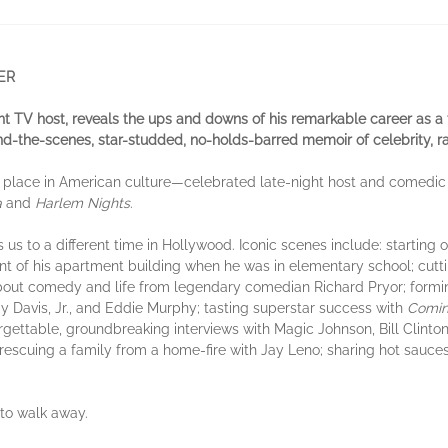
ER
ht TV host, reveals the ups and downs of his remarkable career as a t
nd-the-scenes, star-studded, no-holds-barred memoir of celebrity, r
 place in American culture—celebrated late-night host and comedic ac
a
and
Harlem Nights
.
 us to a different time in Hollywood. Iconic scenes include: starting
ment of his apartment building when he was in elementary school; cutt
out comedy and life from legendary comedian Richard Pryor; formin
Davis, Jr., and Eddie Murphy; tasting superstar success with
Comin
rgettable, groundbreaking interviews with Magic Johnson, Bill Clint
rescuing a family from a home-fire with Jay Leno; sharing hot sauces
 to walk away.