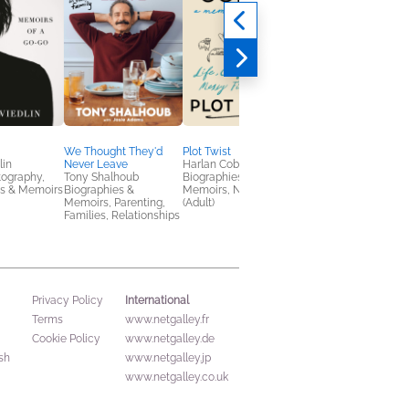
We Thought They'd
Plot Twist
Devil on My Shoulder
lin
Never Leave
Harlan Coben
Alice Cooper
tography,
Tony Shalhoub
Biographies &
Arts & Photography,
es & Memoirs
Biographies &
Memoirs, Nonfiction
Biographies & Memoi
Memoirs, Parenting,
(Adult)
Families, Relationships
International
Privacy Policy
Terms
www.netgalley.fr
Cookie Policy
www.netgalley.de
sh
www.netgalley.jp
www.netgalley.co.uk