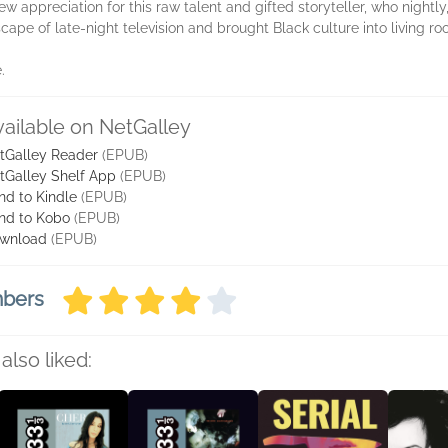
 appreciation for this raw talent and gifted storyteller, who nightly, 
cape of late-night television and brought Black culture into living r
.
vailable on NetGalley
tGalley Reader
(EPUB)
tGalley Shelf App
(EPUB)
nd to Kindle
(EPUB)
nd to Kobo
(EPUB)
wnload
(EPUB)
mbers
also liked: