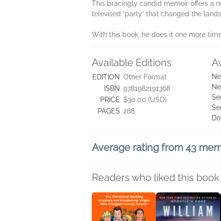
This bracingly candid memoir offers a new
televised “party” that changed the lands
With this book, he does it one more time
Available Editions
A
Ne
EDITION
Other Format
Ne
ISBN
9781982191368
Se
PRICE
$30.00 (USD)
Se
PAGES
288
Do
Average rating from 43 me
Readers who liked this book 