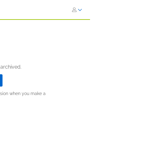
 archived.
ission when you make a