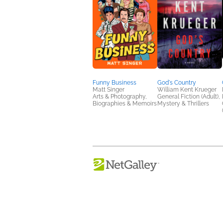
Funny Business
God's Country
Matt Singer
William Kent Krueger
Arts & Photography,
General Fiction (Adult),
Biographies & Memoirs
Mystery & Thrillers