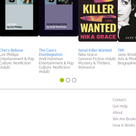
Cher's Believe
The Cure's
Serial Killer Wanted
TMI
Lior Phillips
Disintegration
Nika Grace
Jane Wied
Entertainment & Pop
Andi Harriman
General Fiction (Adult),
Arts & Pho
Culture, Nonfiction
Entertainment & Pop
Mystery & Thrillers,
Biographi
(Adult)
Culture, Nonfiction
Romance
(Adult)
Contact
Get Help
About
We Are Booki
How It Works