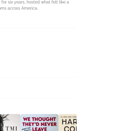
for six years, hosted what felt like a
ooms across America.