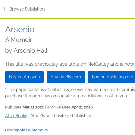
s
|
Browse Publishers
Arsenio
A Memoir
by
Arsenio Hall
This title was previously available on NetGalley and is now
Buy on Amazon
Buy on BN.com
Buy on Bookshop.org
*This page contains affiliate links, so we may earn a small comm
purchase through links on our site at no additional cost to you.
Pub Date
Mar 31 2026
| Archive Date
Apr 21 2026
Atria Books
|
Atria/Black Privilege Publishing
Biographies & Memoirs