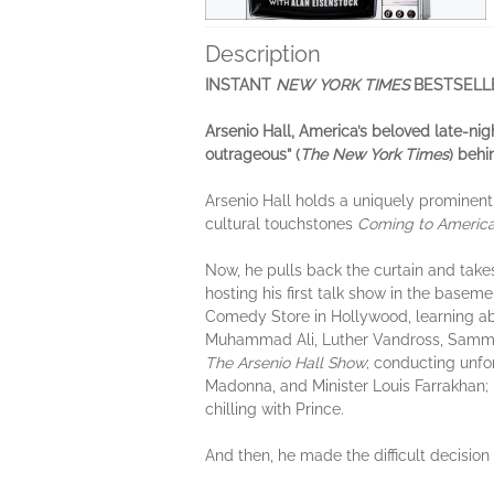
Description
INSTANT
NEW YORK TIMES
BESTSELL
Arsenio Hall, America’s beloved late-nig
outrageous” (
The New York Times
)
behi
Arsenio Hall holds a uniquely prominent
cultural touchstones
Coming to Americ
Now, he pulls back the curtain and takes
hosting his first talk show in the base
Comedy Store in Hollywood, learning ab
Muhammad Ali, Luther Vandross, Sammy 
The Arsenio Hall Show
; conducting unfo
Madonna, and Minister Louis Farrakhan; 
chilling with Prince.
And then, he made the difficult decision