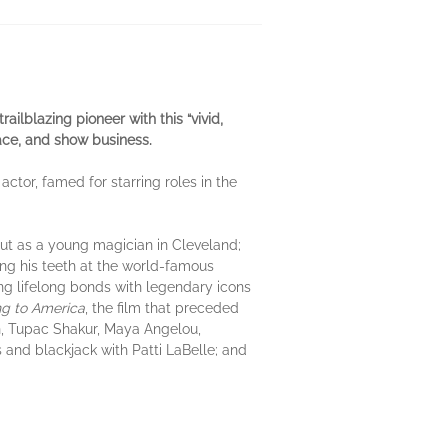
railblazing pioneer with this
“vivid,
ace, and show business.
tor, famed for starring roles in the
 out as a young magician in Cleveland;
ing his teeth at the world-famous
g lifelong bonds with legendary icons
g to America
, the film that preceded
on, Tupac Shakur, Maya Angelou,
 and blackjack with Patti LaBelle; and