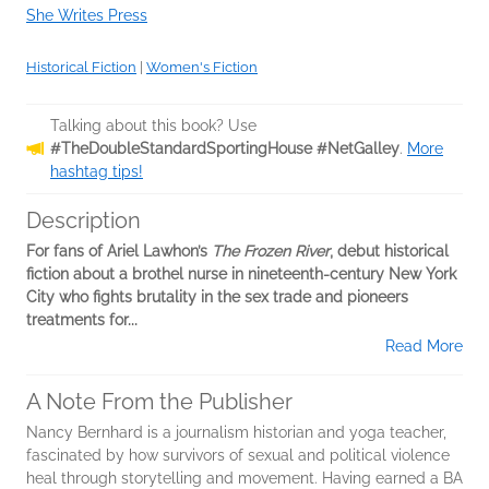
She Writes Press
Historical Fiction
|
Women's Fiction
Talking about this book? Use
#TheDoubleStandardSportingHouse #NetGalley
.
More
hashtag tips!
Description
For fans of Ariel Lawhon’s
The Frozen River
, debut historical
fiction about a brothel nurse in nineteenth-century New York
City who fights brutality in the sex trade and pioneers
treatments for...
Read More
A Note From the Publisher
Nancy Bernhard is a journalism historian and yoga teacher,
fascinated by how survivors of sexual and political violence
heal through storytelling and movement. Having earned a BA