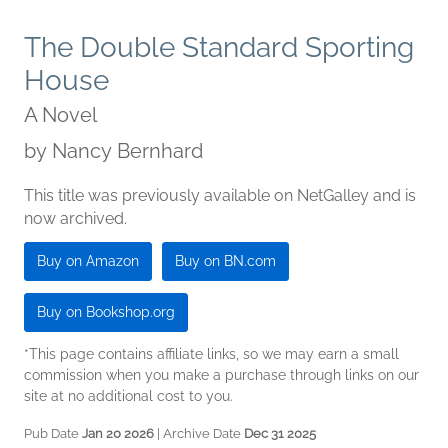
The Double Standard Sporting
House
A Novel
by
Nancy Bernhard
This title was previously available on NetGalley and is
now archived.
Buy on Amazon
Buy on BN.com
Buy on Bookshop.org
*This page contains affiliate links, so we may earn a small
commission when you make a purchase through links on our
site at no additional cost to you.
Pub Date
Jan 20 2026
| Archive Date
Dec 31 2025