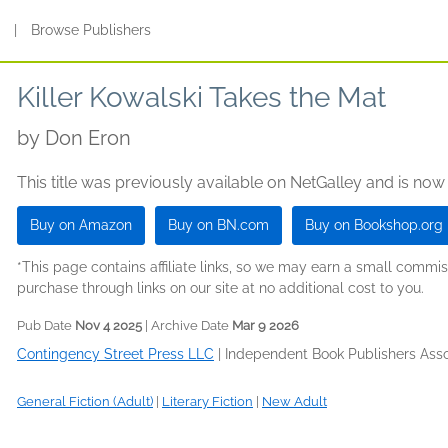
s
|
Browse Publishers
Killer Kowalski Takes the Mat
by
Don Eron
This title was previously available on NetGalley and is now
Buy on Amazon
Buy on BN.com
Buy on Bookshop.org
*This page contains affiliate links, so we may earn a small comm
purchase through links on our site at no additional cost to you.
Pub Date
Nov 4 2025
| Archive Date
Mar 9 2026
Contingency Street Press LLC
|
Independent Book Publishers Assoc
General Fiction (Adult)
|
Literary Fiction
|
New Adult