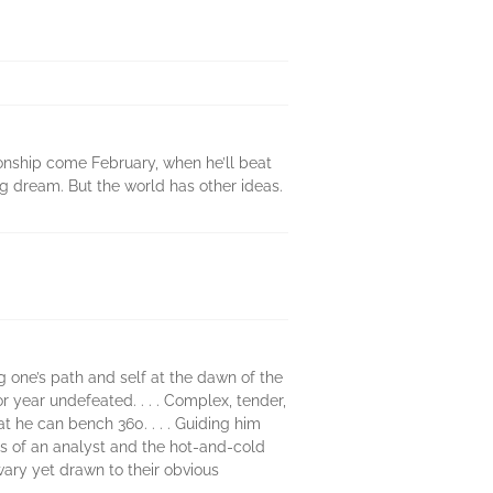
pionship come February, when he’ll beat
ong dream. But the world has other ideas.
ng one’s path and self at the dawn of the
or year undefeated. . . . Complex, tender,
hat he can bench 360. . . . Guiding him
ess of an analyst and the hot-and-cold
wary yet drawn to their obvious