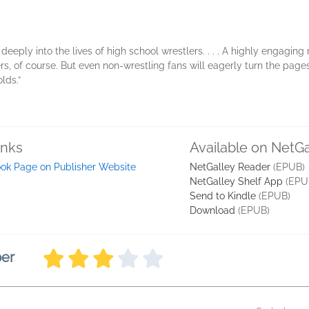
deeply into the lives of high school wrestlers. . . . A highly engaging 
lers, of course. But even non-wrestling fans will eagerly turn the page
lds.”
inks
Available on NetGa
ok Page on Publisher Website
NetGalley Reader
(EPUB)
NetGalley Shelf App
(EPU
Send to Kindle
(EPUB)
Download
(EPUB)
ber