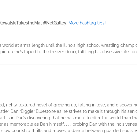
rKowalskiTakestheMat #NetGalley
.
More hashtag tips!
e world at arm’s length until the Illinois high school wrestling cham
cture he’s taped to the freezer door), fulfilling his obsessive life-l
ted, richly textured novel of growing up, falling in love, and discoveri
stler Dan “Biggie” Bluestone as he strives to make it through his seni
heart is in Dan’s discovering that he has more to offer the world than t
ter as memorable as Dan himself, . . . probing Dan with the incisiven
ir slow courtship thrills and moves, a dance between guarded souls, 