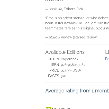
connection.”
—
BookLife
, Editor’s Pick
“Eron is an adept storyteller who delves 
heart, Killer Kowalski will delight wrest
teammates fare as this original plot unfo
—
BlueInk
Review (starred review)
Available Editions
L
Bo
EDITION
Paperback
ISBN
9781958015087
PRICE
$17.99 (USD)
PAGES
378
Average rating from 1 mem