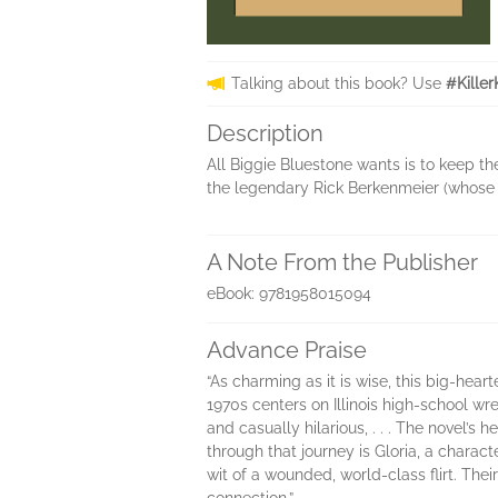
Talking about this book? Use
#Kille
Description
All Biggie Bluestone wants is to keep th
the legendary Rick Berkenmeier (whose pi
A Note From the Publisher
eBook: 9781958015094
Advance Praise
“As charming as it is wise, this big-hear
1970s centers on Illinois high-school wre
and casually hilarious, . . . The novel’s 
through that journey is Gloria, a charac
wit of a wounded, world-class flirt. The