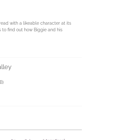
read with a likeable character at its
s to find out how Biggie and his
lley
B)