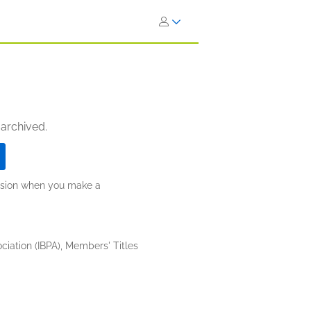
 archived.
ission when you make a
iation (IBPA), Members' Titles