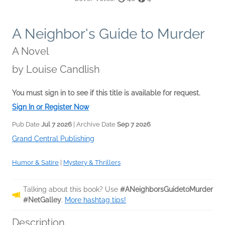
A Neighbor's Guide to Murder
A Novel
by
Louise Candlish
You must sign in to see if this title is available for request.
Sign In or Register Now
Pub Date
Jul 7 2026
| Archive Date
Sep 7 2026
Grand Central Publishing
Humor & Satire
|
Mystery & Thrillers
Talking about this book? Use
#ANeighborsGuidetoMurder
#NetGalley
.
More hashtag tips!
Description