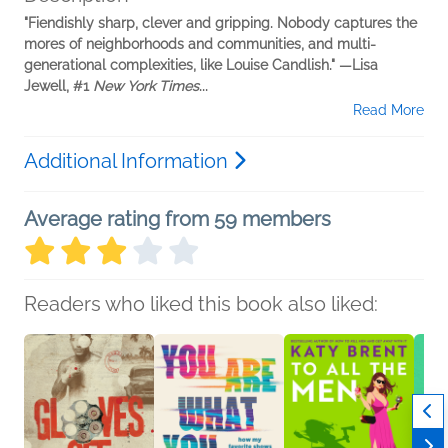
"Fiendishly
sharp, clever and gripping. Nobody captures the
mores of neighborhoods and communities, and multi-
generational complexities, like Louise Candlish." —Lisa
Jewell, #1
New York Times
...
Read More
Additional Information
Average rating from 59 members
Readers who liked this book also liked: