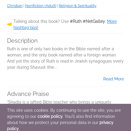
Christian
|
Nonfiction (Adult)
|
Religion & Spirituality
Talking about this book? Use
#Ruth #NetGalley
.
More
hashtag tips!
Description
Ruth is one of only two books in the Bible named after a
woman, and the only book named after a foreign woman.
And yet the story of Ruth is read in Jewish synagogues every
year during Shavuot (the...
Read More
Advance Praise
“Shadia is a gifted Bible teacher who brings a uniquely
personal perspective, drawing readers into a deeper
This site uses cookies. By continuing to use the site, you are
connection with God’s Word. Her study on Ruth—one of my
agreeing to our
cookie policy
. You'll also find information
heroines of the faith, blessed to...
about how we protect your personal data in our
privacy
policy
.