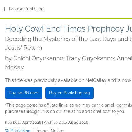
s
|
Browse Publishers
Holy Cow! End Times Prophecy Ju
Decoding the Mysteries of the Last Days and
Jesus' Return
by
Chichi Onyekanne; Tracy Onyekanne; Annal
McKay
This title was previously available on NetGalley and is now
Buy on BN.com
Buy on Bookshop.org
*This page contains affiliate links, so we may earn a small comm
purchase through links on our site at no additional cost to you.
Pub Date
Apr 7 2026
| Archive Date
Jul 20 2026
W Publishing
|
Thomas Nelson