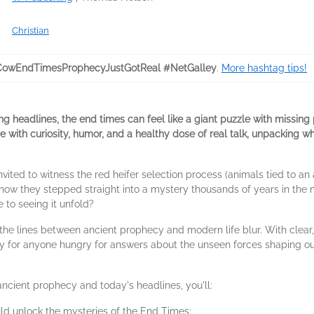
Christian
owEndTimesProphecyJustGotReal #NetGalley
.
More hashtag tips!
 headlines, the end times can feel like a giant puzzle with missing p
e with curiosity, humor, and a healthy dose of real talk, unpacking 
vited to witness the red heifer selection process (animals tied to an
 know they stepped straight into a mystery thousands of years in the
 to seeing it unfold?
e the lines between ancient prophecy and modern life blur. With cle
ity for anyone hungry for answers about the unseen forces shaping ou
ancient prophecy and today's headlines, you'll:
uld unlock the mysteries of the End Times;