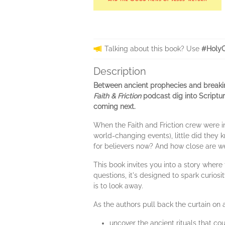
Talking about this book? Use
#HolyC
Description
Between ancient prophecies and breaking
Faith & Friction
podcast dig into Scriptur
coming next.
When the Faith and Friction crew were in
world-changing events), little did they
for believers now? And how close are we
This book invites you into a story wher
questions, it's designed to spark curios
is to look away.
As the authors pull back the curtain on 
uncover the ancient rituals that co