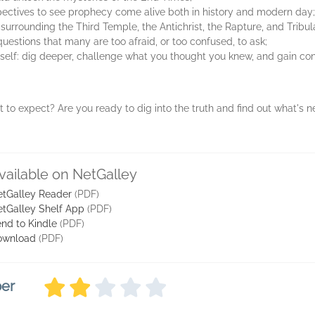
pectives to see prophecy come alive both in history and modern day;
 surrounding the Third Temple, the Antichrist, the Rapture, and Tribul
estions that many are too afraid, or too confused, to ask;
urself: dig deeper, challenge what you thought you knew, and gain con
to expect? Are you ready to dig into the truth and find out what's 
vailable on NetGalley
tGalley Reader
(PDF)
tGalley Shelf App
(PDF)
nd to Kindle
(PDF)
ownload
(PDF)
ber