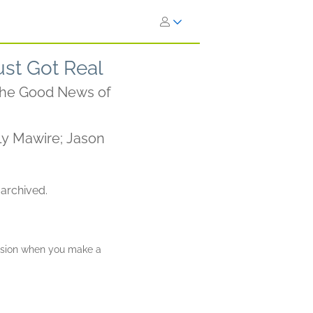
st Got Real
 the Good News of
y Mawire; Jason
 archived.
ission when you make a