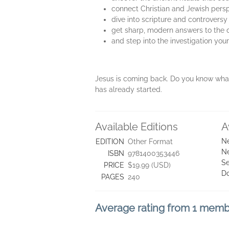
connect Christian and Jewish pers
dive into scripture and controversy
get sharp, modern answers to the qu
and step into the investigation yo
Jesus is coming back. Do you know what 
has already started.
Available Editions
A
Ne
EDITION
Other Format
Ne
ISBN
9781400353446
Se
PRICE
$19.99 (USD)
D
PAGES
240
Average rating from 1 mem