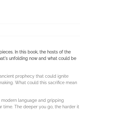
ieces. In this book
,
the hosts of the
what's unfolding now and what could be
 ancient prophecy that could ignite
 making. What could this sacrifice mean
ar, modern language and gripping
r time. The deeper you go, the harder it