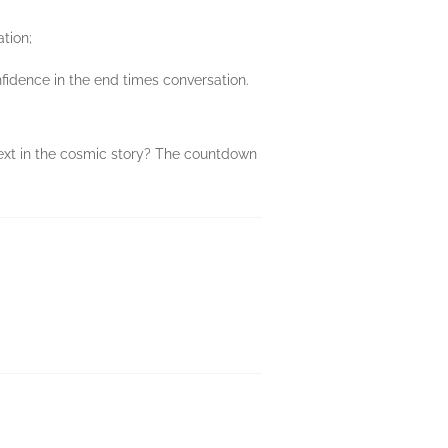
ation;
fidence in the end times conversation.
next in the cosmic story? The countdown