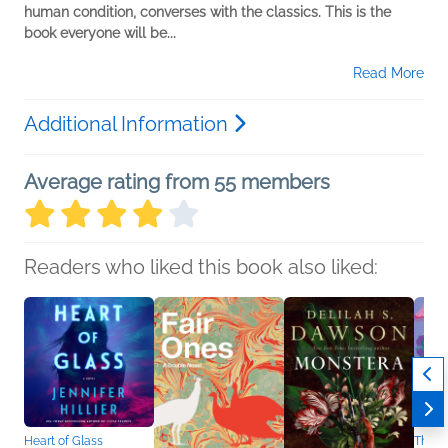
human condition, converses with the classics. This is the
book everyone will be...
Read More
Additional Information
Average rating from 55 members
Readers who liked this book also liked:
Heart of Glass
The Q