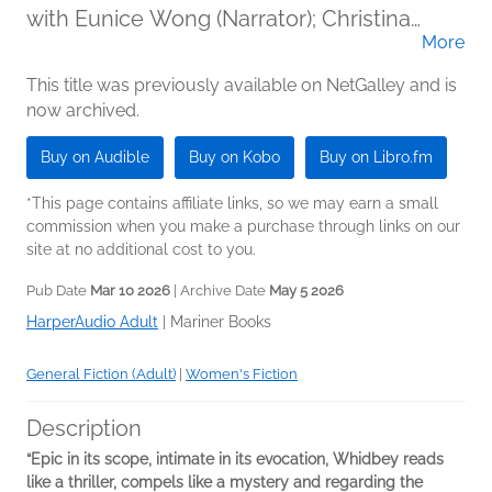
with Eunice Wong (Narrator); Christina
More
Moore (Narrator); Mia Hutchinson-Shaw
(Narrator); Rebecca Lowman (Narrator)
This title was previously available on NetGalley and is
now archived.
Buy on Audible
Buy on Kobo
Buy on Libro.fm
*This page contains affiliate links, so we may earn a small
commission when you make a purchase through links on our
site at no additional cost to you.
Pub Date
Mar 10 2026
| Archive Date
May 5 2026
HarperAudio Adult
|
Mariner Books
General Fiction (Adult)
|
Women's Fiction
Description
“Epic in its scope, intimate in its evocation, Whidbey reads
like a thriller, compels like a mystery and regarding the