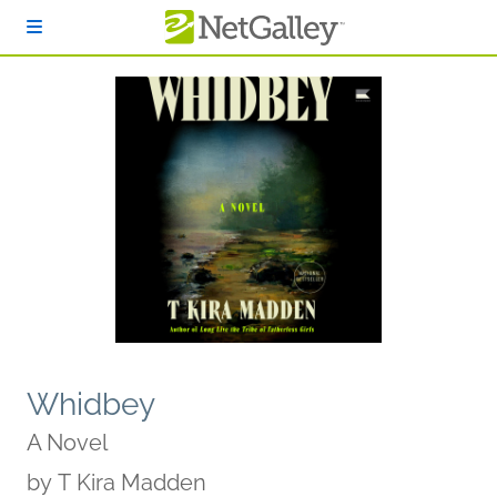
Skip to main content
Whidbey
A Novel
by
T Kira Madden