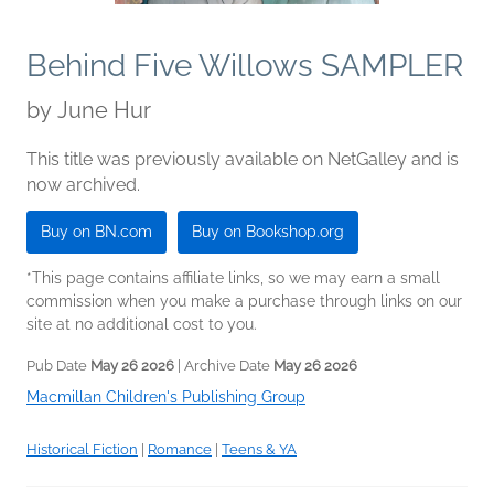
Behind Five Willows SAMPLER
by
June Hur
This title was previously available on NetGalley and is
now archived.
Buy on BN.com
Buy on Bookshop.org
*This page contains affiliate links, so we may earn a small
commission when you make a purchase through links on our
site at no additional cost to you.
Pub Date
May 26 2026
| Archive Date
May 26 2026
Macmillan Children's Publishing Group
Historical Fiction
|
Romance
|
Teens & YA