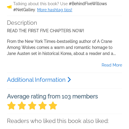
Talking about this book? Use
#BehindFiveWillows
#NetGalley
.
More hashtag tips!
Description
READ THE FIRST FIVE CHAPTERS NOW!
From the New York Times-bestselling author of A Crane
Among Wolves comes a warm and romantic homage to
Jane Austen set in historical Korea, about a reader and a...
Read More
Additional Information
Average rating from 103 members
Readers who liked this book also liked: