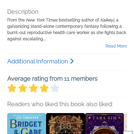
Description
From the
New York Times
bestselling author of
Kaikeyi
, a
galvanizing stand-alone contemporary fantasy following a
burnt-out reproductive health care worker as she fights back
against escalating...
Read More
Additional Information
Average rating from 11 members
Readers who liked this book also liked: