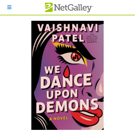
Skip to main content