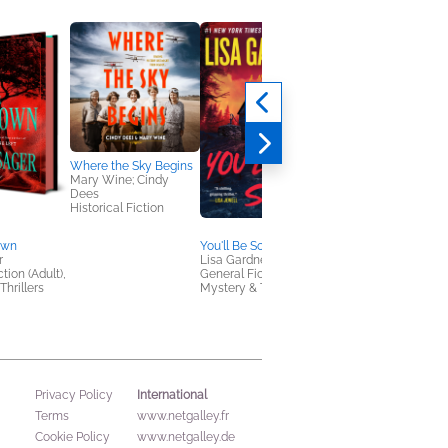
Where the Sky Begins
The Grapevine
Mary Wine; Cindy
Craig Robertson;
Dees
Alexandra Sokoloff
Historical Fiction
Mystery & Thrillers
own
You'll Be Sorry
r
Lisa Gardner
tion (Adult),
General Fiction (Adult),
Thrillers
Mystery & Thrillers
International
Privacy Policy
Terms
www.netgalley.fr
Cookie Policy
www.netgalley.de