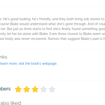
He's good looking, he's friendly, and they both bring sob stories to 
f course Blake would understand what she's gone through. And of cou
to be. But just as Anne starts to feel she's finally found something goo
rarely let her be alone with Blake. Even those closest to Blake seem 
ose body was never recovered. Rumors that suggest Blake's pain is 
inks
 learn more, visit the book's webpage.
mbers
also liked: