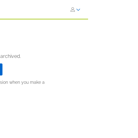
 archived.
ission when you make a