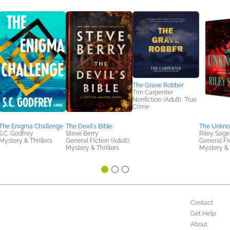
The Grave Robber
Tim Carpenter
Nonfiction (Adult), True
Crime
The Enigma Challenge
The Devil's Bible
The Unkn
S.C. Godfrey
Steve Berry
Riley Sage
Mystery & Thrillers
General Fiction (Adult),
General Fic
Mystery & Thrillers
Mystery & 
Contact
Get Help
About