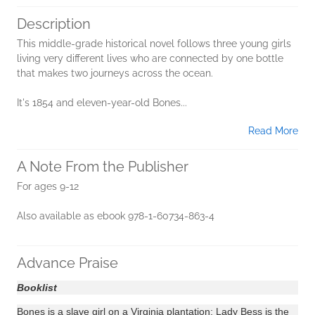
Description
This middle-grade historical novel follows three young girls
living very different lives who are connected by one bottle
that makes two journeys across the ocean.
It's 1854 and eleven-year-old Bones...
Read More
A Note From the Publisher
For ages 9-12
Also available as ebook 978-1-60734-863-4
Advance Praise
Booklist
Bones is a slave girl on a Virginia plantation; Lady Bess is the