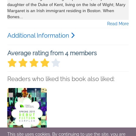
daughter of the Duke of Kent, living on the Isle of Wight; Mary
Margaret is an Irish immigrant residing in Boston. When
Bones...
Read More
Additional Information
Average rating from 4 members
Readers who liked this book also liked:
This site uses cookies. By continuing to use the site, you are