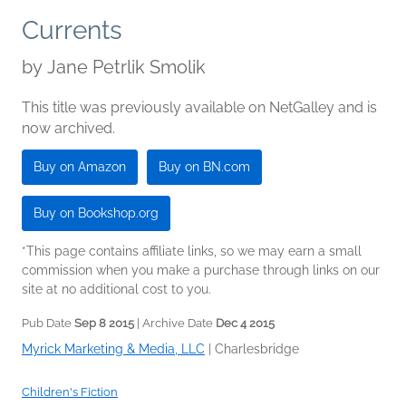
Currents
by
Jane Petrlik Smolik
This title was previously available on NetGalley and is
now archived.
Buy on Amazon
Buy on BN.com
Buy on Bookshop.org
*This page contains affiliate links, so we may earn a small
commission when you make a purchase through links on our
site at no additional cost to you.
Pub Date
Sep 8 2015
| Archive Date
Dec 4 2015
Myrick Marketing & Media, LLC
|
Charlesbridge
Children's Fiction