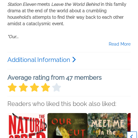
Station Eleven
meets
Leave the World Behind
in this family
drama at the end of the world about a crumbling
household’s attempts to find their way back to each other
amidst a cataclysmic event.
"Our...
Read More
Additional Information
Average rating from 47 members
Readers who liked this book also liked: