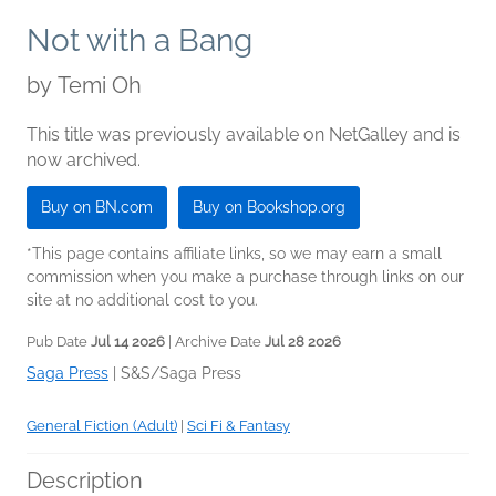
Not with a Bang
by
Temi Oh
This title was previously available on NetGalley and is
now archived.
Buy on BN.com
Buy on Bookshop.org
*This page contains affiliate links, so we may earn a small
commission when you make a purchase through links on our
site at no additional cost to you.
Pub Date
Jul 14 2026
| Archive Date
Jul 28 2026
Saga Press
|
S&S/Saga Press
General Fiction (Adult)
|
Sci Fi & Fantasy
Description