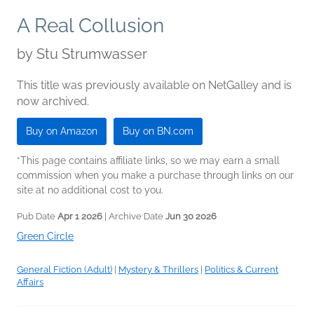
A Real Collusion
by
Stu Strumwasser
This title was previously available on NetGalley and is
now archived.
Buy on Amazon
Buy on BN.com
*This page contains affiliate links, so we may earn a small
commission when you make a purchase through links on our
site at no additional cost to you.
Pub Date
Apr 1 2026
| Archive Date
Jun 30 2026
Green Circle
General Fiction (Adult)
|
Mystery & Thrillers
|
Politics & Current
Affairs