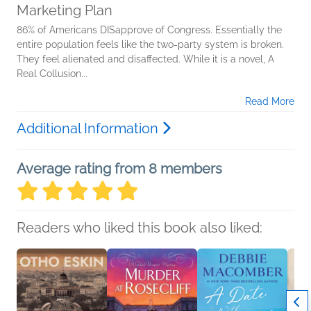
Marketing Plan
86% of Americans DISapprove of Congress. Essentially the
entire population feels like the two-party system is broken.
They feel alienated and disaffected. While it is a novel, A
Real Collusion...
Read More
Additional Information
Average rating from 8 members
Readers who liked this book also liked: