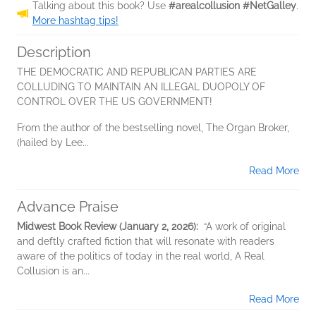
Talking about this book? Use
#arealcollusion #NetGalley
.
More hashtag tips!
Description
THE DEMOCRATIC AND REPUBLICAN PARTIES ARE
COLLUDING TO MAINTAIN AN ILLEGAL DUOPOLY OF
CONTROL OVER THE US GOVERNMENT!
From the author of the bestselling novel, The Organ Broker,
(hailed by Lee...
Read More
Advance Praise
Midwest Book Review (January 2, 2026):
“A work of original
and deftly crafted fiction that will resonate with readers
aware of the politics of today in the real world, A Real
Collusion is an...
Read More