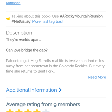
Romance
Talking about this book? Use
#ARockyMountainReunion
#NetGalley
.
More hashtag tips!
Description
They’re worlds apart…
Can love bridge the gap?
Paleontologist Meg Farrell’s real life is twelve hundred miles
away from her hometown in the Colorado Rockies. But every
time she returns to Bent Fork...
Read More
Additional Information
Average rating from 9 members