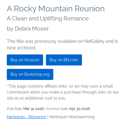
A Rocky Mountain Reunion
A Clean and Uplifting Romance
by
Debra Moser
This title was previously available on NetGalley and is
now archived.
Buy on Amazon
Buy on BN.com
Buy on Bookshop.org
*This page contains affiliate links, so we may earn a small
commission when you make a purchase through links on our
site at no additional cost to you.
Pub Date
Mar 31 2026
| Archive Date
Apr 30 2026
Harlequin - Romance
|
Harlequin Heartwarming