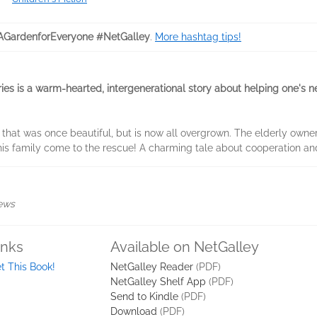
GardenforEveryone #NetGalley
.
More hashtag tips!
series is a warm-hearted, intergenerational story about helping one's
that was once beautiful, but is now all overgrown. The elderly owner
his family come to the rescue! A charming tale about cooperation an
iews
inks
Available on NetGalley
t This Book!
NetGalley Reader
(PDF)
NetGalley Shelf App
(PDF)
Send to Kindle
(PDF)
Download
(PDF)