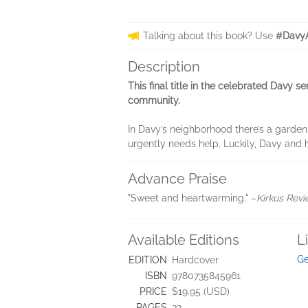
Talking about this book? Use
#DavyA
Description
This final title in the celebrated Davy 
community.
In Davy’s neighborhood there’s a garden 
urgently needs help. Luckily, Davy and 
Advance Praise
"Sweet and heartwarming." –
Kirkus Rev
Available Editions
L
Ge
EDITION
Hardcover
ISBN
9780735845961
PRICE
$19.95 (USD)
PAGES
32