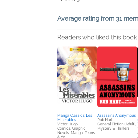
Average rating from 31 me
Readers who liked this book 
Manga Classics: Les
Assassins Anonymous
Miserables
Rob Hart
Victor Hugo
General Fiction (Adult),
Comics, Graphic
Mystery & Thrillers
Novels, Manga, Teens
& YA