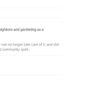
 neighbors and gardening as a
 can no longer take care of it, and she
d community spirit.