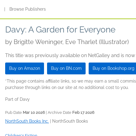
s
|
Browse Publishers
Davy: A Garden for Everyone
by
Brigitte Weninger, Eve Tharlet (Illustrator)
This title was previously available on NetGalley and is now
Buy on Amazon
Buy on BN.com
Buy on Bookshop.org
*This page contains affiliate links, so we may earn a small comm
purchase through links on our site at no additional cost to you.
Part of Davy
Pub Date
Mar 10 2026
| Archive Date
Feb 17 2026
NorthSouth Books Inc.
|
NorthSouth Books
Children's Fiction