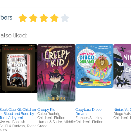
mbers
also liked:
Book Club Kit: Children
Creepy Kid
Capybara Disco
Ninjas Vs. 
of Blood and Bone by
Caleb Roehrig
Dreams
Diego Vais
Tomi Adeyemi
Children's Fiction,
Frances Stickley
Children's 
We Are Bookish
Humor & Satire, Middle
Children's Fiction
Sci Fi & Fantasy, Teens
Grade
& YA