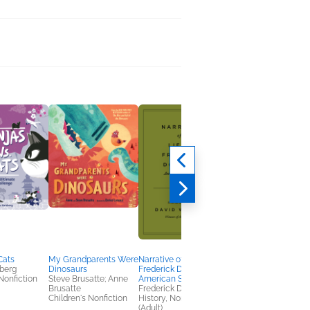
Cats
My Grandparents Were
Narrative of the Life of
The Ick Files
berg
Dinosaurs
Frederick Douglass, an
Ari Cagan; John
Nonfiction
Steve Brusatte; Anne
American Slave
Hammond
Brusatte
Frederick Douglass
Entertainment & Pop
Children's Nonfiction
History, Nonfiction
Culture, Humor &
(Adult)
Satire, Parenting,