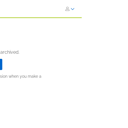
 archived.
ission when you make a