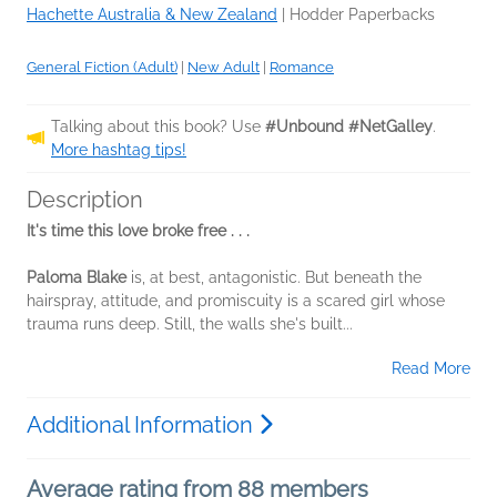
Hachette Australia & New Zealand
|
Hodder Paperbacks
General Fiction (Adult)
|
New Adult
|
Romance
Talking about this book? Use
#Unbound #NetGalley
.
More hashtag tips!
Description
It's time this love broke free . . .
Paloma Blake
is, at best, antagonistic. But beneath the
hairspray, attitude, and promiscuity is a scared girl whose
trauma runs deep. Still, the walls she's built...
Read More
Additional Information
Average rating from 88 members