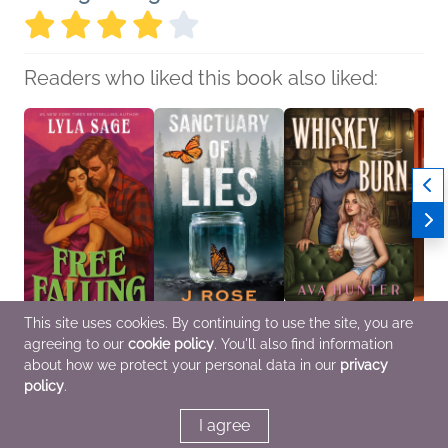
Readers who liked this book also liked:
This site uses cookies. By continuing to use the site, you are
Free Falling
Sanctuary of Lies
Whiskey Burn (Deluxe
Love F
agreeing to our
cookie policy
. You'll also find information
Lyla Sage
J Rose
Edition)
Julie 
Romance, Sci Fi &
General Fiction (Adult),
Ava Hunter
Genera
about how we protect your personal data in our
privacy
Fantasy
Romance
Romance
Roma
policy
.
I agree