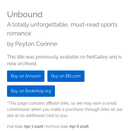
Unbound
A totally unforgettable, must-read sports
romance
by
Peyton Corinne
This title was previously available on NetGalley and is
now archived.
Buy on Amazon
Buy on BN.com
Buy on Bookshop.org
*This page contains affiliate links, so we may earn a small
commission when you make a purchase through links on our
site at no additional cost to you.
Pub Date
Apr 7 2026
| Archive Date
Apr 6 2026