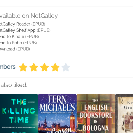
vailable on NetGalley
tGalley Reader
(EPUB)
tGalley Shelf App
(EPUB)
nd to Kindle
(EPUB)
nd to Kobo
(EPUB)
ownload
(EPUB)
embers
also liked: