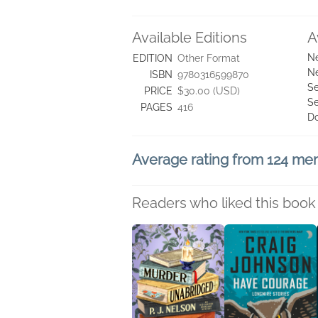
Available Editions
A
Ne
EDITION
Other Format
Ne
ISBN
9780316599870
Se
PRICE
$30.00 (USD)
Se
PAGES
416
D
Average rating from 124 m
Readers who liked this book 