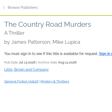
s
|
Browse Publishers
The Country Road Murders
A Thriller
by
James Patterson; Mike Lupica
You must sign in to see if this title is available for request.
Sign In
Pub Date
Jul 13 2026
| Archive Date
Aug 13 2026
Little, Brown and Company
General Fiction (Adult)
|
Mystery & Thrillers