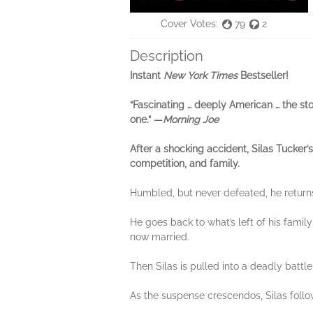
Cover Votes:
79
2
Description
Instant
New York Times
Bestseller!
“Fascinating … deeply American … the stor
one.” —
Morning Joe
After a shocking accident, Silas Tucker’
competition, and family.
Humbled, but never defeated, he return
He goes back to what’s left of his famil
now married.
Then Silas is pulled into a deadly battl
As the suspense crescendos, Silas follows