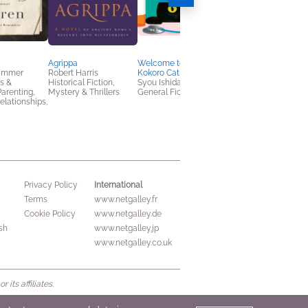
Agrippa
Welcome to the
Beyond Honor
rammer
Robert Harris
Kokoro Cat Clinic
K.B. Brodsky
s &
Historical Fiction,
Syou Ishida
General Fiction (Adult
arenting,
Mystery & Thrillers
General Fiction (Adult)
Mystery & Thrillers
elationships,
International
Privacy Policy
Terms
www.netgalley.fr
Cookie Policy
www.netgalley.de
sh
www.netgalley.jp
www.netgalley.co.uk
its affiliates.