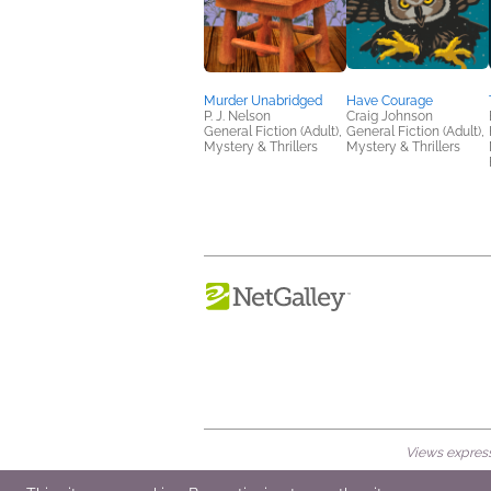
Murder Unabridged
Have Courage
P. J. Nelson
Craig Johnson
General Fiction (Adult),
General Fiction (Adult),
Mystery & Thrillers
Mystery & Thrillers
Views expresse
© 2026 NetGalley LLC
•
All Rights Rese