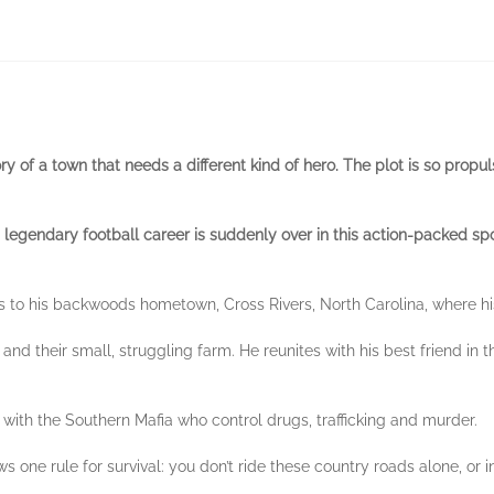
y of a town that needs a different kind of hero. The plot is so propuls
s legendary football career is suddenly over in this action-packed spo
s to his backwoods hometown, Cross Rivers, North Carolina, where h
y and their small, struggling farm. He reunites with his best friend 
e with the Southern Mafia who control drugs, trafficking and murder.
 one rule for survival: you don’t ride these country roads alone, or i