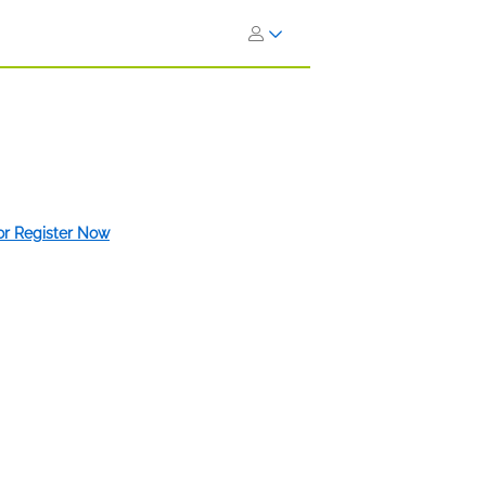
 or Register Now