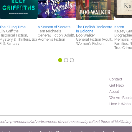
The Killing Time
A Season of Secrets
The English Bookstore
Karen
Elly Griffiths
Fern Michaels
in Bologna
Kelsey G
Historical Fiction,
General Fiction (Adult),
Boo Walker
Biographie
Mystery & Thrillers, Sci
Women's Fiction
General Fiction (Adult),
Memoirs, P
Fi & Fantasy
Women's Fiction
Families, R
True Crime
Contact
Get Help
About
We Are Booki
How It Works
d in promotions/advertisements do not necessarily reflect those of NetGalley or 
rved