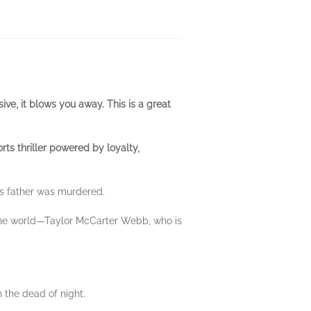
ive, it blows you away. This is a great
rts thriller powered by loyalty,
is father was murdered.
in the world—Taylor McCarter Webb, who is
n the dead of night.