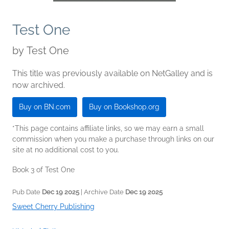
Test One
by
Test One
This title was previously available on NetGalley and is
now archived.
Buy on BN.com
Buy on Bookshop.org
*This page contains affiliate links, so we may earn a small
commission when you make a purchase through links on our
site at no additional cost to you.
Book 3 of Test One
Pub Date
Dec 19 2025
| Archive Date
Dec 19 2025
Sweet Cherry Publishing