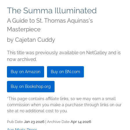
The Summa Illuminated
A Guide to St. Thomas Aquinas's
Masterpiece
by
Cajetan Cuddy
This title was previously available on NetGalley and is
now archived.
Buy on Amazon
Buy on BN.com
Buy on Bookshop.org
*This page contains affiliate links, so we may earn a small
commission when you make a purchase through links on our
site at no additional cost to you.
Pub Date
Jan 23 2026
| Archive Date
Apr 14 2026