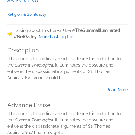
Ave Maria Press
Religion & Spirituality
Talking about this book? Use
#TheSummaIlluminated
#NetGalley
.
More hashtag tips!
Description
“This book is the ordinary reader’s clearest introduction to
the
Summa Theologica
. It illuminates the obscure and
enlivens the dispassionate arguments of St. Thomas
Aquinas. Everyone should be...
Read More
Advance Praise
“This book is the ordinary reader’s clearest introduction to
the
Summa Theologica
. It illuminates the obscure and
enlivens the dispassionate arguments of St. Thomas
Aquinas. You’ll not only get...