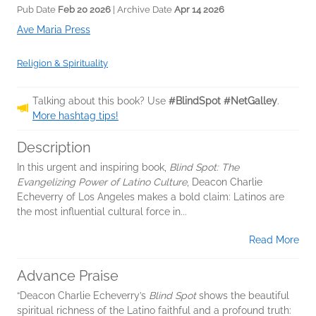
Pub Date
Feb 20 2026
| Archive Date
Apr 14 2026
Ave Maria Press
Religion & Spirituality
Talking about this book? Use
#BlindSpot #NetGalley
.
More hashtag tips!
Description
In this urgent and inspiring book,
Blind Spot: The
Evangelizing Power of Latino Culture
, Deacon Charlie
Echeverry of Los Angeles makes a bold claim: Latinos are
the most influential cultural force in...
Read More
Advance Praise
“Deacon Charlie Echeverry’s
Blind Spot
shows the beautiful
spiritual richness of the Latino faithful and a profound truth: