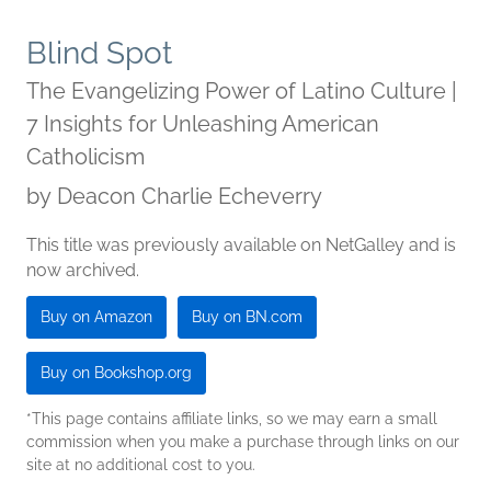
Blind Spot
The Evangelizing Power of Latino Culture |
7 Insights for Unleashing American
Catholicism
by
Deacon Charlie Echeverry
This title was previously available on NetGalley and is
now archived.
Buy on Amazon
Buy on BN.com
Buy on Bookshop.org
*This page contains affiliate links, so we may earn a small
commission when you make a purchase through links on our
site at no additional cost to you.