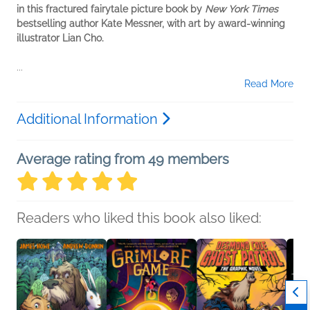
in this fractured fairytale picture book by
New York Times
bestselling author Kate Messner, with art by award-winning
illustrator Lian Cho.
...
Read More
Additional Information
Average rating from 49 members
Readers who liked this book also liked: