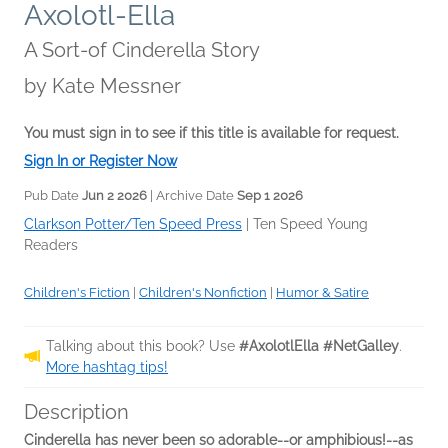
Axolotl-Ella
A Sort-of Cinderella Story
by
Kate Messner
You must sign in to see if this title is available for request.
Sign In or Register Now
Pub Date
Jun 2 2026
| Archive Date
Sep 1 2026
Clarkson Potter/Ten Speed Press
|
Ten Speed Young
Readers
Children's Fiction
|
Children's Nonfiction
|
Humor & Satire
Talking about this book? Use
#AxolotlElla #NetGalley
.
More hashtag tips!
Description
Cinderella has never been so adorable--or amphibious!--as