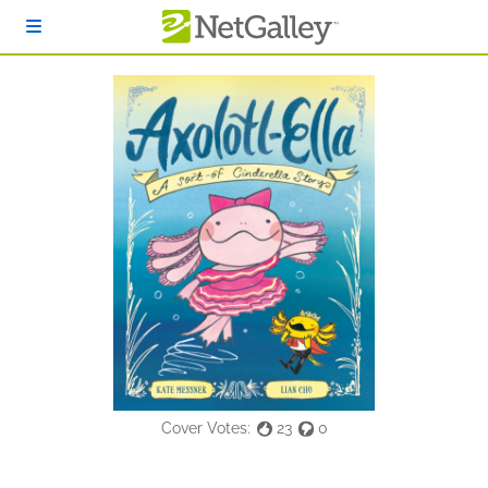
Skip to main content
Cover Votes:
23
0