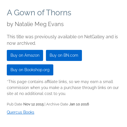
A Gown of Thorns
by
Natalie Meg Evans
This title was previously available on NetGalley and is
now archived.
Buy on Amazon
Buy on BN.com
Buy on Bookshop.org
*This page contains affiliate links, so we may earn a small
commission when you make a purchase through links on our
site at no additional cost to you.
Pub Date
Nov 12 2015
| Archive Date
Jan 10 2016
Quercus Books