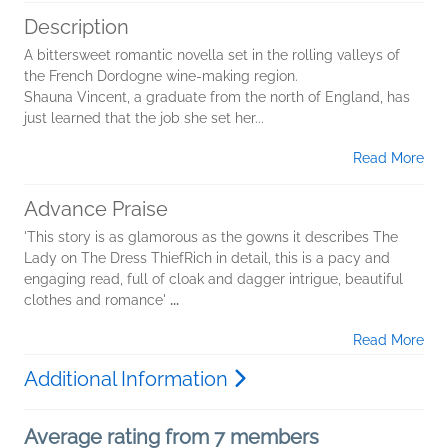
Description
A bittersweet romantic novella set in the rolling valleys of
the French Dordogne wine-making region.
Shauna Vincent, a graduate from the north of England, has
just learned that the job she set her...
Read More
Advance Praise
'This story is as glamorous as the gowns it describes The
Lady on The Dress ThiefRich in detail, this is a pacy and
engaging read, full of cloak and dagger intrigue, beautiful
clothes and romance'
...
Read More
Additional Information
Average rating from 7 members