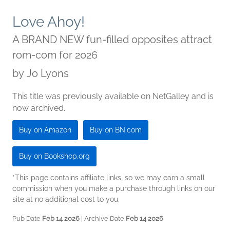
Love Ahoy!
A BRAND NEW fun-filled opposites attract
rom-com for 2026
by
Jo Lyons
This title was previously available on NetGalley and is
now archived.
Buy on Amazon
Buy on BN.com
Buy on Bookshop.org
*This page contains affiliate links, so we may earn a small
commission when you make a purchase through links on our
site at no additional cost to you.
Pub Date
Feb 14 2026
| Archive Date
Feb 14 2026