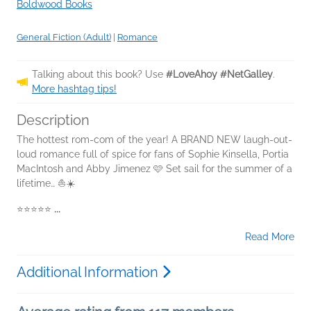
Boldwood Books
General Fiction (Adult)
|
Romance
Talking about this book? Use
#LoveAhoy #NetGalley
.
More hashtag tips!
Description
The hottest rom-com of the year! A BRAND NEW laugh-out-
loud romance full of spice for fans of Sophie Kinsella, Portia
MacIntosh and Abby Jimenez 🩷 Set sail for the summer of a
lifetime… ⛵☀️
⭐⭐⭐⭐⭐
...
Read More
Additional Information