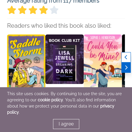
Average rating from 117 members
Readers who liked this book also liked:
This site uses cookies. By continuing to use the site, you are
agreeing to our
cookie policy
. You'll also find information
Saddle Storm
Book Club Kit: Breaking
Could You Be Mine?
Direct
Roxanne Tully
the Dark by Lisa Jewell
Sophie L. Henderson
Riley
about how we protect your personal data in our
privacy
New Adult, Romance
We Are Bookish
Romance
Genera
policy
.
General Fiction (Adult),
Roma
Mystery & Thrillers, Sci
Fi & Fantasy
I agree