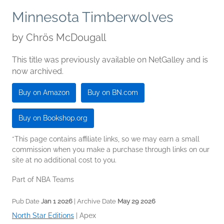
Minnesota Timberwolves
by
Chrös McDougall
This title was previously available on NetGalley and is
now archived.
Buy on Amazon
Buy on BN.com
Buy on Bookshop.org
*This page contains affiliate links, so we may earn a small
commission when you make a purchase through links on our
site at no additional cost to you.
Part of NBA Teams
Pub Date
Jan 1 2026
| Archive Date
May 29 2026
North Star Editions
|
Apex