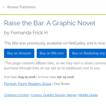
s
|
Browse Publishers
Raise the Bar: A Graphic Novel
by
Fernanda Frick H.
This title was previously available on NetGalley and is now
Buy on Amazon
Buy on BN.com
Buy on Bookshop.org
*This page contains affiliate links, so we may earn a small comm
purchase through links on our site at no additional cost to you.
Pub Date
Aug 25 2026
| Archive Date
Apr 29 2026
Penguin Young Readers Group
|
Dial Books
Children's Fiction
|
Comics, Graphic Novels, Manga
|
Middle Grade