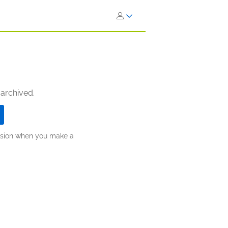
 archived.
ission when you make a