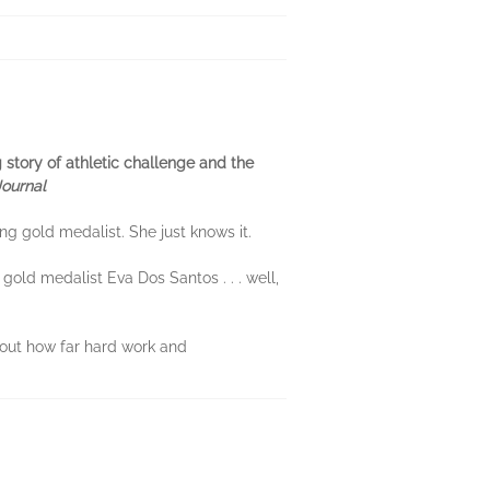
g story of athletic challenge and the
Journal
g gold medalist. She just knows it.
gold medalist Eva Dos Santos . . . well,
d out how far hard work and