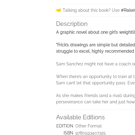
Talking about this book? Use
#Raise
Description
A graphic novel about one girl’s weightl
"Frick’s drawings are simple but detailed
struggle to excel, highly recommended 
Sam Sanchez might not have a coach or p
When there’s an opportunity to train at 
Sam can’t let that opportunity pass. Eve
As she makes friends (and a rival) durin
perseverance can take her and just how
Available Editions
EDITION
Other Format
ISBN
9780593407325