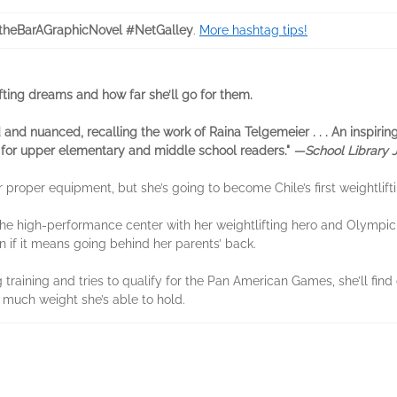
theBarAGraphicNovel #NetGalley
.
More hashtag tips!
ifting dreams and how far she’ll go for them.
 and ­nuanced, recalling the work of Raina ­Telgemeier . . . An inspirin
for upper ­elementary and middle school readers."
—School Library 
roper equipment, but she’s going to become Chile’s first weightliftin
the high-performance center with her weightlifting hero and Olympic 
n if it means going behind her parents’ back.
g training and tries to qualify for the Pan American Games, she’ll fin
 much weight she’s able to hold.