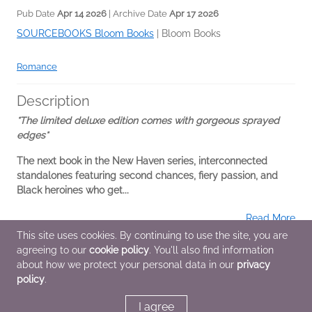
Pub Date
Apr 14 2026
| Archive Date
Apr 17 2026
SOURCEBOOKS Bloom Books
|
Bloom Books
Romance
Description
*The limited deluxe edition comes with gorgeous sprayed
edges*
The next book in the New Haven series, interconnected
standalones featuring second chances, fiery passion, and
Black heroines who get...
Read More
This site uses cookies. By continuing to use the site, you are
agreeing to our
cookie policy
. You'll also find information
Additional Information
about how we protect your personal data in our
privacy
policy
.
Average rating from 1 member
I agree