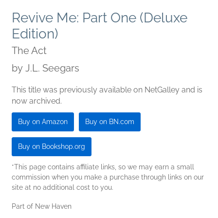
Revive Me: Part One (Deluxe
Edition)
The Act
by
J.L. Seegars
This title was previously available on NetGalley and is
now archived.
Buy on Amazon
Buy on BN.com
Buy on Bookshop.org
*This page contains affiliate links, so we may earn a small
commission when you make a purchase through links on our
site at no additional cost to you.
Part of New Haven