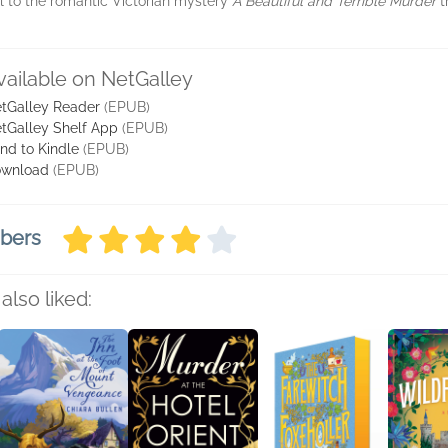
l to the romantic Victorian mystery
A Beautiful and Terrible Murder
t
vailable on NetGalley
tGalley Reader
(EPUB)
tGalley Shelf App
(EPUB)
nd to Kindle
(EPUB)
wnload
(EPUB)
mbers
also liked: