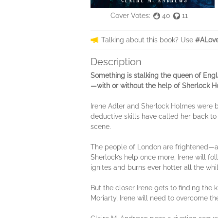
Cover Votes:
40
11
Talking about this book? Use
#ALove
Description
Something is stalking the queen of Engl
—with or without the help of Sherlock H
Irene Adler and Sherlock Holmes were b
deductive skills have called her back to
scene.
The people of London are frightened—an
Sherlock’s help once more, Irene will fo
ignites and burns ever hotter all the whil
But the closer Irene gets to finding the k
Moriarty, Irene will need to overcome the