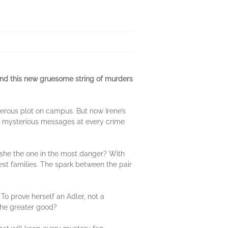
ind this new gruesome string of murders
erous plot on campus. But now Irene’s
ing mysterious messages at every crime
 she the one in the most danger? With
hest families. The spark between the pair
. To prove herself an Adler, not a
 the greater good?