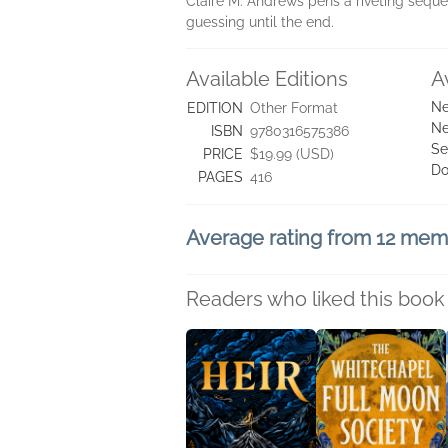
Claire M. Andrews pens a riveting seque
guessing until the end.
Available Editions
A
Ne
EDITION
Other Format
Ne
ISBN
9780316575386
Se
PRICE
$19.99 (USD)
Do
PAGES
416
Average rating from 12 me
Readers who liked this book 