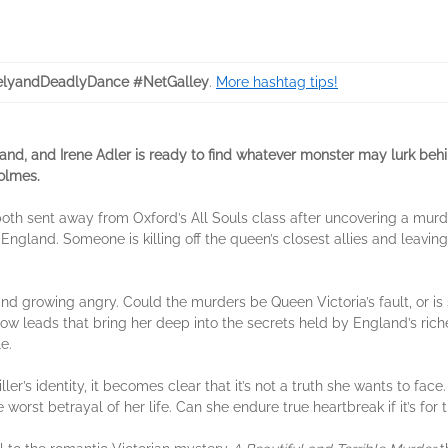
lyandDeadlyDance #NetGalley
.
More hashtag tips!
and, and Irene Adler is ready to find whatever monster may lurk beh
olmes.
oth sent away from Oxford’s All Souls class after uncovering a murd
 England. Someone is killing off the queen’s closest allies and leav
d growing angry. Could the murders be Queen Victoria’s fault, or is
llow leads that bring her deep into the secrets held by England’s ric
e.
iller’s identity, it becomes clear that it’s not a truth she wants to face
 worst betrayal of her life. Can she endure true heartbreak if it’s for