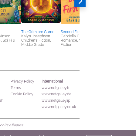
r
The Grimlore Game
Second First Dates
Eternal is the Night
kinson
Kalyn Josephson
Gabriella Gamez
Alayna Ravenwood
 Sci Fi &
Children's Fiction,
Romance, Women's
New Adult, Romance
Middle Grade
Fiction
Sci Fi & Fantasy
International
Privacy Policy
Terms
www.netgalley.fr
Cookie Policy
www.netgalley.de
sh
www.netgalley.jp
www.netgalley.co.uk
its affiliates.