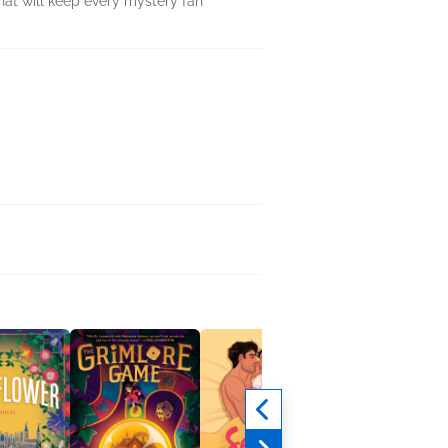
hat will keep every mystery fan