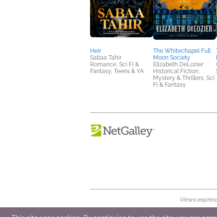
Heir
The Whitechapel Full
Sabaa Tahir
Moon Society
Romance, Sci Fi &
Elizabeth DeLozier
Fantasy, Teens & YA
Historical Fiction,
Mystery & Thrillers, Sci
Fi & Fantasy
Views expresse
© 2026 NetGalley LLC
•
All Rights Rese