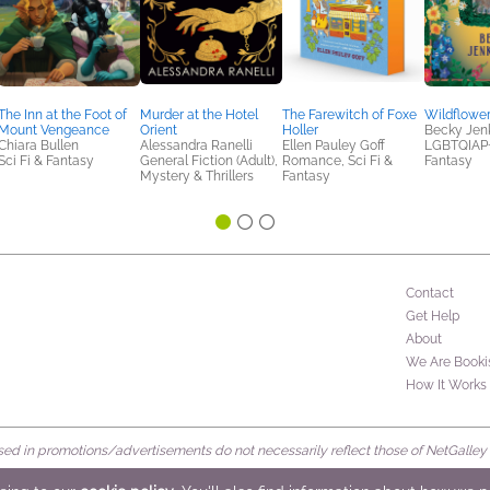
The Inn at the Foot of
Murder at the Hotel
The Farewitch of Foxe
Wildflowe
Mount Vengeance
Orient
Holler
Becky Jen
Chiara Bullen
Alessandra Ranelli
Ellen Pauley Goff
LGBTQIAP+,
Sci Fi & Fantasy
General Fiction (Adult),
Romance, Sci Fi &
Fantasy
Mystery & Thrillers
Fantasy
Contact
Get Help
About
We Are Booki
How It Works
d in promotions/advertisements do not necessarily reflect those of NetGalley or 
rved