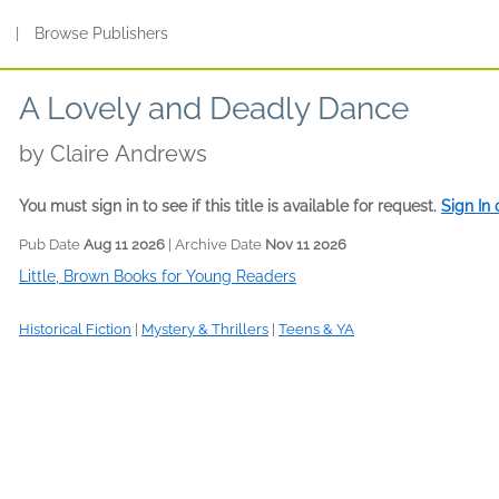
s
|
Browse Publishers
A Lovely and Deadly Dance
by
Claire Andrews
You must sign in to see if this title is available for request.
Sign In
Pub Date
Aug 11 2026
| Archive Date
Nov 11 2026
Little, Brown Books for Young Readers
Historical Fiction
|
Mystery & Thrillers
|
Teens & YA