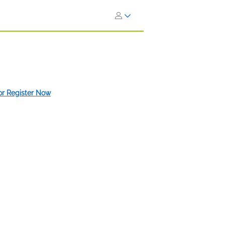
 or Register Now