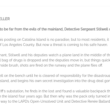
ELLER
o be far from the evils of the mainland, Detective Sergeant Stilwell 
is posting on Catalina Island is no paradise, but to most residents,
 Los Angeles County. But now a threat is coming to his safe haven.
mant, Stilwell and his deputies watch a plane land in the middle of the
el bag of drugs is dropped and the deputies move in, but things quic
side brush, shots are fired on the runway and the plane flies off.
ell on the bench until he is cleared of responsibility for the disastrou
island, and begins his own secret investigation into the drug deal go
iff’s substation, he finds in the lost and found a valuable backpack t
the island four years ago. But then why was the pack only turned 
he way to the LAPD’s Open-Unsolved Unit and Detective Renée Ballard