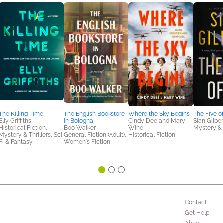
The Killing Time
The English Bookstore
Where the Sky Begins
The Five o
Elly Griffiths
in Bologna
Cindy Dee and Mary
Sian Gilber
Historical Fiction,
Boo Walker
Wine
Mystery & 
Mystery & Thrillers, Sci
General Fiction (Adult),
Historical Fiction
Fi & Fantasy
Women's Fiction
Contact
Get Help