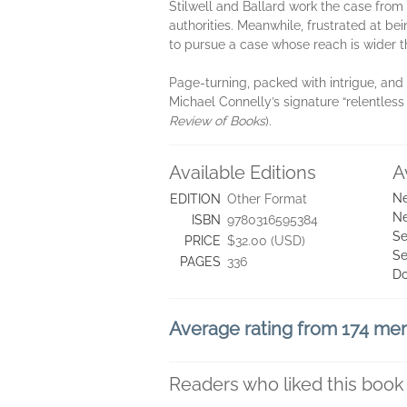
Stilwell and Ballard work the case from b
authorities. Meanwhile, frustrated at bei
to pursue a case whose reach is wider t
Page-turning, packed with intrigue, and
Michael Connelly’s signature “relentless
Review of Books
).
Available Editions
A
Ne
EDITION
Other Format
Ne
ISBN
9780316595384
Se
PRICE
$32.00 (USD)
Se
PAGES
336
D
Average rating from 174 m
Readers who liked this book 