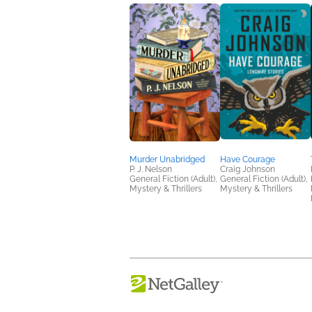
Murder Unabridged
Have Courage
P. J. Nelson
Craig Johnson
General Fiction (Adult),
General Fiction (Adult),
Mystery & Thrillers
Mystery & Thrillers