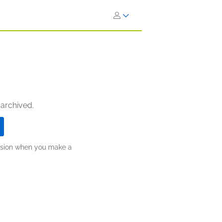
 archived.
ission when you make a