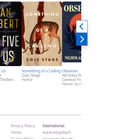
f Us
Something of a Calling
Observer
The Cult of Dr. Black
t
Zoje Stage
Nicholas Russell
E. B. Hudspeth
Thrillers
Horror
General Fiction (Adult),
Sci Fi & Fantasy
Horror, Sci Fi & Fantasy
International
Privacy Policy
Terms
www.netgalley.fr