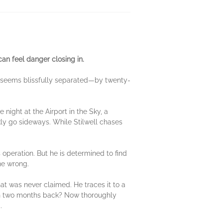
can feel danger closing in.
 it seems blissfully separated—by twenty-
 night at the Airport in the Sky, a
kly go sideways. While Stilwell chases
s operation. But he is determined to find
ne wrong.
hat was never claimed. He traces it to a
in two months back? Now thoroughly
.