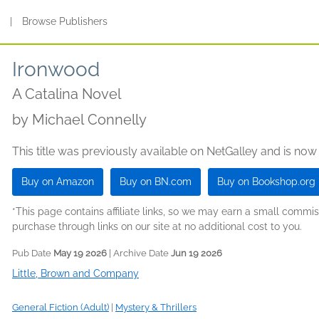
s
|
Browse Publishers
Ironwood
A Catalina Novel
by
Michael Connelly
This title was previously available on NetGalley and is now
Buy on Amazon
Buy on BN.com
Buy on Bookshop.org
*This page contains affiliate links, so we may earn a small comm
purchase through links on our site at no additional cost to you.
Pub Date
May 19 2026
| Archive Date
Jun 19 2026
Little, Brown and Company
General Fiction (Adult)
|
Mystery & Thrillers