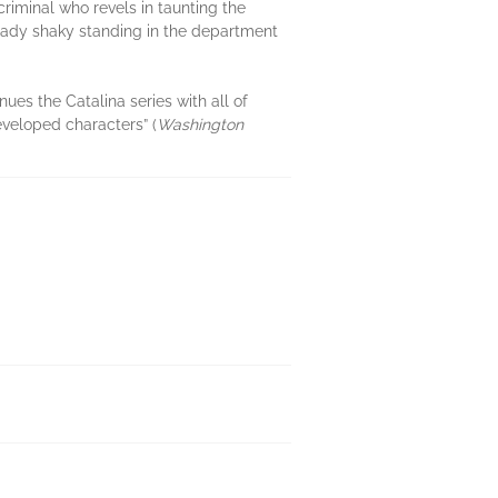
criminal who revels in taunting the
already shaky standing in the department
nues the Catalina series with all of
eveloped characters” (
Washington