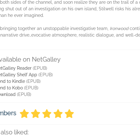
oth sides of the channel, and soon realize they are on the trail of a 
ng shut out of an investigation on his own island, Stilwell risks his 
han he ever imagined.
 bringing together an unstoppable investigative team,
Ironwood
conti
 narrative drive…evocative atmosphere, realistic dialogue, and well-d
vailable on NetGalley
tGalley Reader
(EPUB)
tGalley Shelf App
(EPUB)
nd to Kindle
(EPUB)
nd to Kobo
(EPUB)
ownload
(EPUB)
embers
also liked: