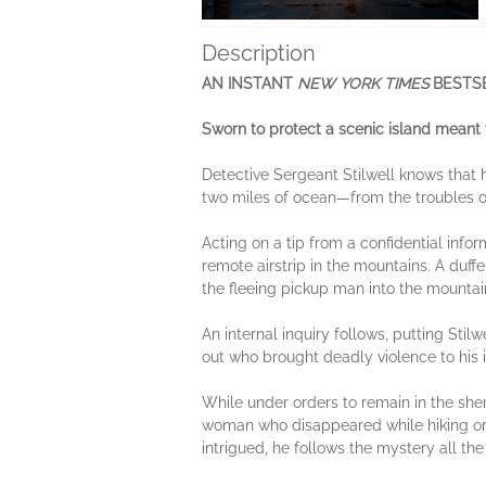
Description
AN INSTANT
NEW YORK TIMES
BESTS
Sworn to protect a scenic island meant t
Detective Sergeant Stilwell knows that h
two miles of ocean—from the troubles of
Acting on a tip from a confidential infor
remote airstrip in the mountains. A duff
the fleeing pickup man into the mountain
An internal inquiry follows, putting Stilw
out who brought deadly violence to his 
While under orders to remain in the sher
woman who disappeared while hiking on 
intrigued, he follows the mystery all t