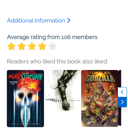
Additional Information
Average rating from 106 members
Readers who liked this book also liked: