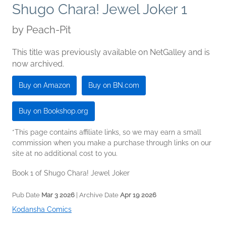
Shugo Chara! Jewel Joker 1
by
Peach-Pit
This title was previously available on NetGalley and is
now archived.
Buy on Amazon
Buy on BN.com
Buy on Bookshop.org
*This page contains affiliate links, so we may earn a small
commission when you make a purchase through links on our
site at no additional cost to you.
Book 1 of Shugo Chara! Jewel Joker
Pub Date
Mar 3 2026
| Archive Date
Apr 19 2026
Kodansha Comics