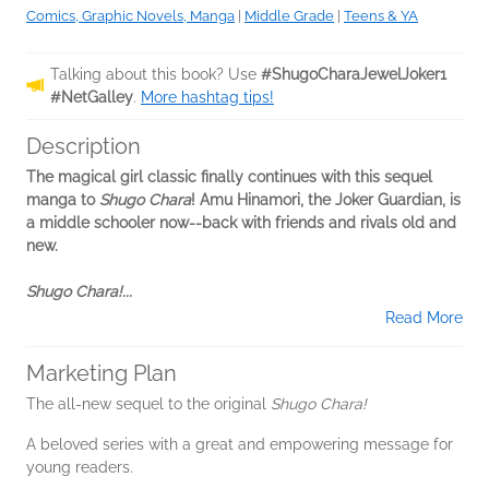
Comics, Graphic Novels, Manga
|
Middle Grade
|
Teens & YA
Talking about this book? Use
#ShugoCharaJewelJoker1
#NetGalley
.
More hashtag tips!
Description
The magical girl classic finally continues with this sequel
manga to
Shugo Chara
! Amu Hinamori, the Joker Guardian, is
a middle schooler now--back with friends and rivals old and
new.
Shugo Chara!...
Read More
Marketing Plan
The all-new sequel to the original
Shugo Chara!
A beloved series with a great and empowering message for
young readers.