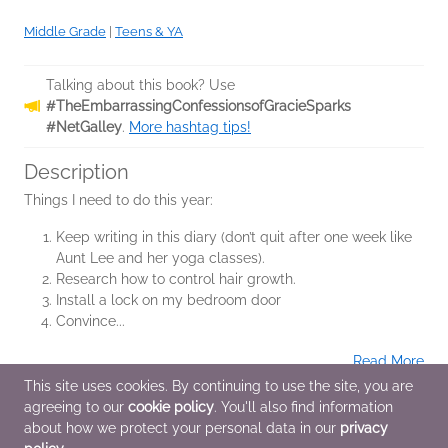
Middle Grade
|
Teens & YA
Talking about this book? Use
#TheEmbarrassingConfessionsofGracieSparks
#NetGalley
.
More hashtag tips!
Description
Things I need to do this year:
Keep writing in this diary (don’t quit after one week like
Aunt Lee and her yoga classes).
Research how to control hair growth.
Install a lock on my bedroom door
Convince...
Read More
This site uses cookies. By continuing to use the site, you are
agreeing to our
cookie policy
. You'll also find information
Additional Information
about how we protect your personal data in our
privacy