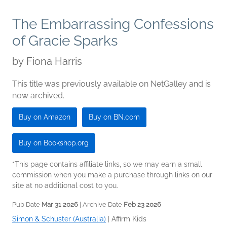
The Embarrassing Confessions
of Gracie Sparks
by
Fiona Harris
This title was previously available on NetGalley and is
now archived.
Buy on Amazon
Buy on BN.com
Buy on Bookshop.org
*This page contains affiliate links, so we may earn a small
commission when you make a purchase through links on our
site at no additional cost to you.
Pub Date
Mar 31 2026
| Archive Date
Feb 23 2026
Simon & Schuster (Australia)
|
Affirm Kids