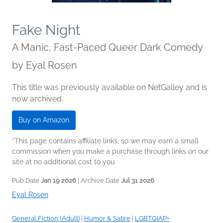
Fake Night
A Manic, Fast-Paced Queer Dark Comedy
by
Eyal Rosen
This title was previously available on NetGalley and is
now archived.
Buy on Amazon
*This page contains affiliate links, so we may earn a small
commission when you make a purchase through links on our
site at no additional cost to you.
Pub Date
Jan 19 2026
| Archive Date
Jul 31 2026
Eyal Rosen
General Fiction (Adult)
|
Humor & Satire
|
LGBTQIAP+