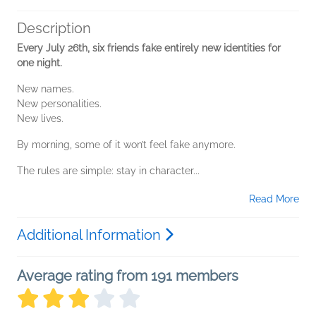
Description
Every July 26th, six friends fake entirely new identities for
one night.
New names.
New personalities.
New lives.
By morning, some of it won’t feel fake anymore.
The rules are simple: stay in character...
Read More
Additional Information
Average rating from 191 members