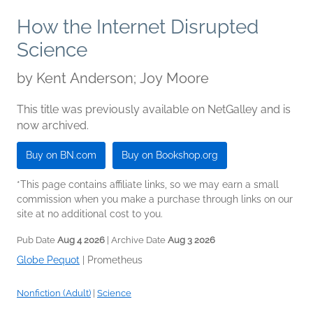
How the Internet Disrupted
Science
by
Kent Anderson; Joy Moore
This title was previously available on NetGalley and is
now archived.
Buy on BN.com
Buy on Bookshop.org
*This page contains affiliate links, so we may earn a small
commission when you make a purchase through links on our
site at no additional cost to you.
Pub Date
Aug 4 2026
| Archive Date
Aug 3 2026
Globe Pequot
|
Prometheus
Nonfiction (Adult)
|
Science