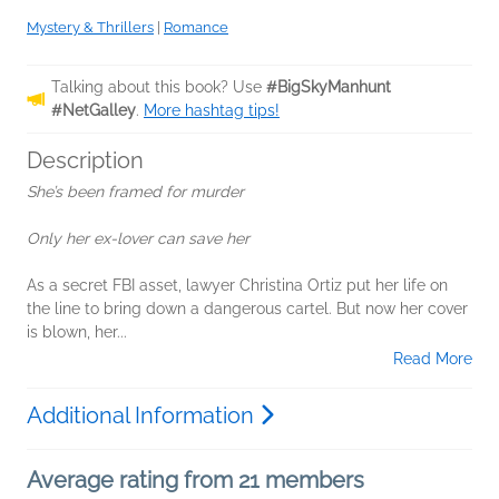
Mystery & Thrillers
|
Romance
Talking about this book? Use
#BigSkyManhunt
#NetGalley
.
More hashtag tips!
Description
She’s been framed for murder
Only her ex-lover can save her
As a secret FBI asset, lawyer Christina Ortiz put her life on
the line to bring down a dangerous cartel. But now her cover
is blown, her...
Read More
Additional Information
Average rating from 21 members