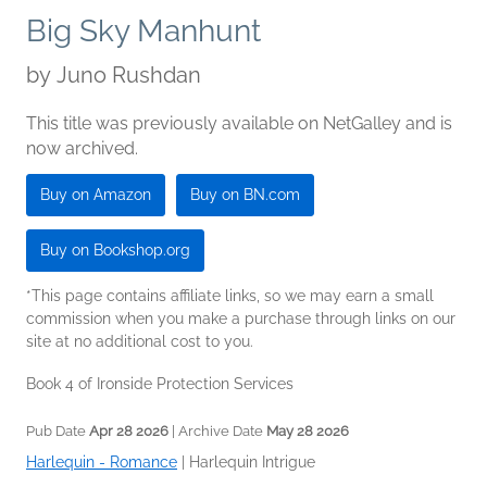
Big Sky Manhunt
by
Juno Rushdan
This title was previously available on NetGalley and is
now archived.
Buy on Amazon
Buy on BN.com
Buy on Bookshop.org
*This page contains affiliate links, so we may earn a small
commission when you make a purchase through links on our
site at no additional cost to you.
Book 4 of Ironside Protection Services
Pub Date
Apr 28 2026
| Archive Date
May 28 2026
Harlequin - Romance
|
Harlequin Intrigue