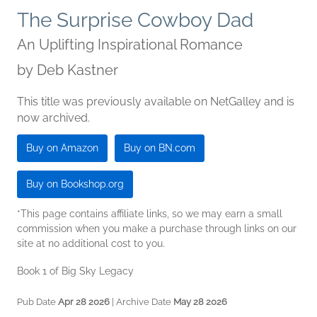
The Surprise Cowboy Dad
An Uplifting Inspirational Romance
by
Deb Kastner
This title was previously available on NetGalley and is
now archived.
Buy on Amazon
Buy on BN.com
Buy on Bookshop.org
*This page contains affiliate links, so we may earn a small
commission when you make a purchase through links on our
site at no additional cost to you.
Book 1 of Big Sky Legacy
Pub Date
Apr 28 2026
| Archive Date
May 28 2026