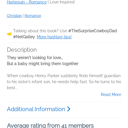
Harlequin - Romance
|
Love Inspired
Christian
|
Romance
Talking about this book? Use
#TheSurpriseCowboyDad
#NetGalley
.
More hashtag tips!
Description
They weren't looking for love
…
But a baby might bring them together
When cowboy Henry Parker suddenly finds himself guardian
to his sister’s infant son, he needs help fast. So he turns to his
best...
Read More
Additional Information
Average rating from 41 members