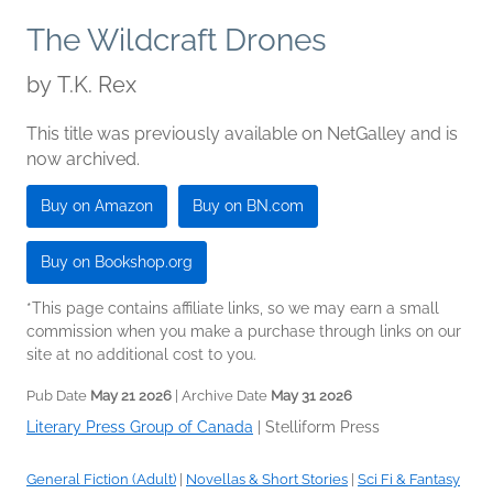
The Wildcraft Drones
by
T.K. Rex
This title was previously available on NetGalley and is
now archived.
Buy on Amazon
Buy on BN.com
Buy on Bookshop.org
*This page contains affiliate links, so we may earn a small
commission when you make a purchase through links on our
site at no additional cost to you.
Pub Date
May 21 2026
| Archive Date
May 31 2026
Literary Press Group of Canada
|
Stelliform Press
General Fiction (Adult)
|
Novellas & Short Stories
|
Sci Fi & Fantasy