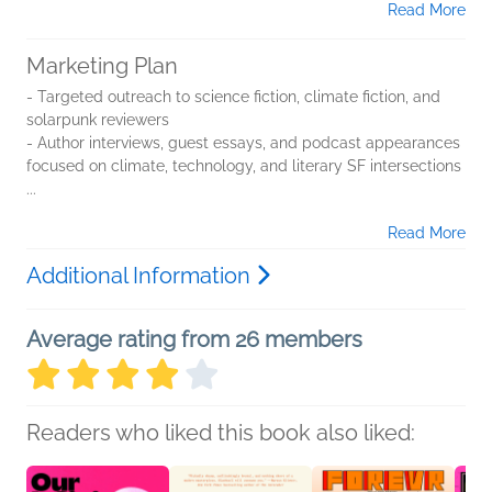
Read More
Marketing Plan
- Targeted outreach to science fiction, climate fiction, and
solarpunk reviewers
- Author interviews, guest essays, and podcast appearances
focused on climate, technology, and literary SF intersections
...
Read More
Additional Information
Average rating from 26 members
Readers who liked this book also liked: