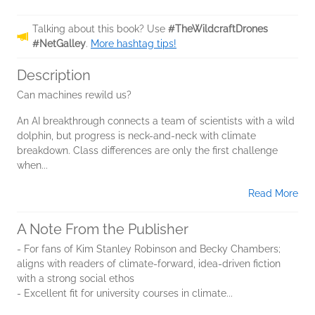
Talking about this book? Use
#TheWildcraftDrones
#NetGalley
.
More hashtag tips!
Description
Can machines rewild us?
An AI breakthrough connects a team of scientists with a wild
dolphin, but progress is neck-and-neck with climate
breakdown. Class differences are only the first challenge
when...
Read More
A Note From the Publisher
- For fans of Kim Stanley Robinson and Becky Chambers;
aligns with readers of climate-forward, idea-driven fiction
with a strong social ethos
- Excellent fit for university courses in climate...