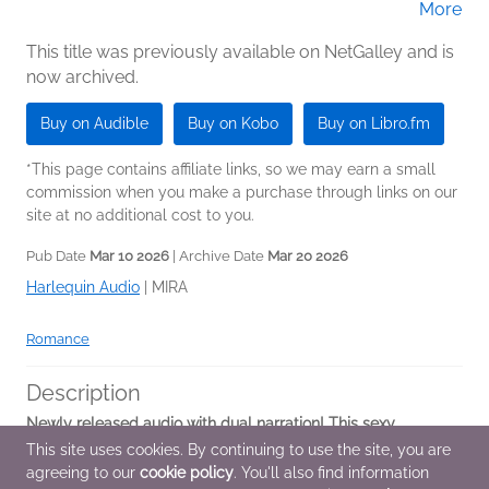
More
(Narrator)
This title was previously available on NetGalley and is
now archived.
Buy on Audible
Buy on Kobo
Buy on Libro.fm
*This page contains affiliate links, so we may earn a small
commission when you make a purchase through links on our
site at no additional cost to you.
Pub Date
Mar 10 2026
| Archive Date
Mar 20 2026
Harlequin Audio
|
MIRA
Romance
Description
Newly released audio with dual narration! This sexy
standalone dark mafia romance about a best friend's dad, an
This site uses cookies. By continuing to use the site, you are
age gap, and the fiery chemistry that results is perfect for
agreeing to our
cookie policy
. You'll also find information