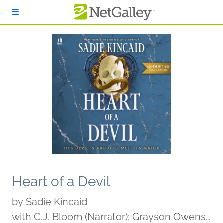
Skip to main content
Heart of a Devil
by
Sadie Kincaid
with C.J. Bloom (Narrator); Grayson Owens