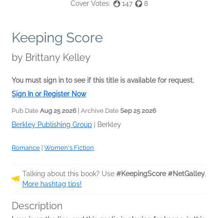
Cover Votes:
147
8
Keeping Score
by
Brittany Kelley
You must sign in to see if this title is available for request.
Sign In or Register Now
Pub Date
Aug 25 2026
| Archive Date
Sep 25 2026
Berkley Publishing Group
|
Berkley
Romance
|
Women's Fiction
Talking about this book? Use
#KeepingScore #NetGalley
.
More hashtag tips!
Description