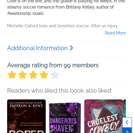
Love is on the line, and this goalie is playing for keeps, in this
steamy soccer romance from Brittany Kelley, author of
Relationship Goals
.
Michelle Oxford lives and breathes soccer. After an injury...
Read More
Additional Information
Average rating from 99 members
Readers who liked this book also liked: