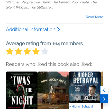
Watcher
,
People Like Them
,
The Perfect Roommate
,
The
Silent Woman
,
The Stillwater...
Read More
Additional Information
Average rating from 164 members
Readers who liked this book also liked:
A Higher Betrayal