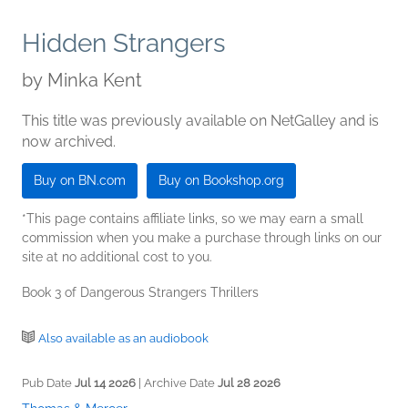
Hidden Strangers
by
Minka Kent
This title was previously available on NetGalley and is
now archived.
Buy on BN.com
Buy on Bookshop.org
*This page contains affiliate links, so we may earn a small
commission when you make a purchase through links on our
site at no additional cost to you.
Book 3 of Dangerous Strangers Thrillers
Also available as an audiobook
Pub Date
Jul 14 2026
| Archive Date
Jul 28 2026