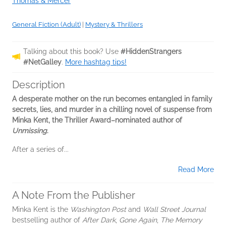
Thomas & Mercer
General Fiction (Adult)
|
Mystery & Thrillers
Talking about this book? Use
#HiddenStrangers
#NetGalley
.
More hashtag tips!
Description
A desperate mother on the run becomes entangled in family
secrets, lies, and murder in a chilling novel of suspense from
Minka Kent, the Thriller Award–nominated author of
Unmissing
.
After a series of...
Read More
A Note From the Publisher
Minka Kent is the
Washington Post
and
Wall Street Journal
bestselling author of
After Dark
,
Gone Again
,
The Memory