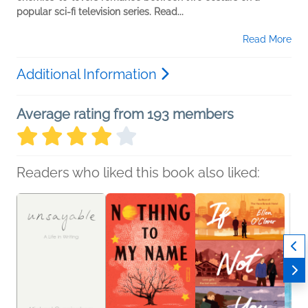
popular sci-fi television series. Read...
Read More
Additional Information
Average rating from 193 members
Readers who liked this book also liked: