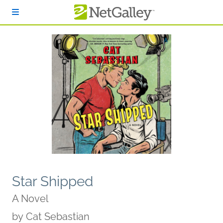
Skip to main content
Star Shipped
A Novel
by
Cat Sebastian