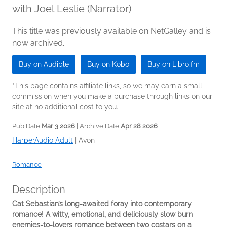
with Joel Leslie (Narrator)
This title was previously available on NetGalley and is
now archived.
Buy on Audible
Buy on Kobo
Buy on Libro.fm
*This page contains affiliate links, so we may earn a small
commission when you make a purchase through links on our
site at no additional cost to you.
Pub Date
Mar 3 2026
| Archive Date
Apr 28 2026
HarperAudio Adult
|
Avon
Romance
Description
Cat Sebastian’s long-awaited foray into contemporary
romance! A witty, emotional, and deliciously slow burn
enemies-to-lovers romance between two costars on a