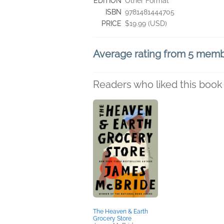
EDITION
Other Format
ISBN
9781481444705
PRICE
$19.99 (USD)
Average rating from 5 mem
Readers who liked this book 
The Heaven & Earth
Grocery Store