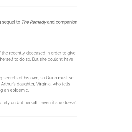
ng sequel to
The Remedy
and companion
 the recently deceased in order to give
 herself to do so. But she couldn’t have
g secrets of his own, so Quinn must set
 Arthur’s daughter, Virginia, who tells
ing an epidemic.
to rely on but herself—even if she doesn’t