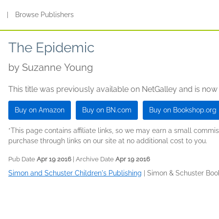
s
|
Browse Publishers
The Epidemic
by
Suzanne Young
This title was previously available on NetGalley and is now
Buy on Amazon
Buy on BN.com
Buy on Bookshop.org
*This page contains affiliate links, so we may earn a small comm
purchase through links on our site at no additional cost to you.
Pub Date
Apr 19 2016
| Archive Date
Apr 19 2016
Simon and Schuster Children's Publishing
|
Simon & Schuster Boo