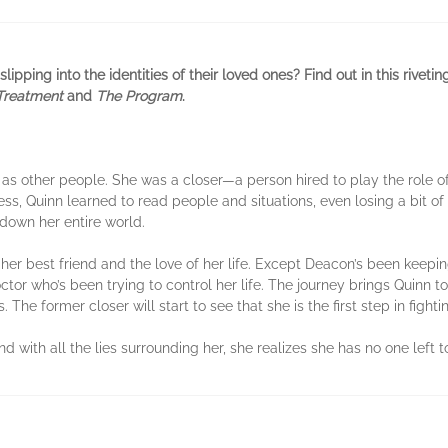
lipping into the identities of their loved ones? Find out in this riveti
Treatment
and
The Program
.
 as other people. She was a closer—a person hired to play the role of
ess, Quinn learned to read people and situations, even losing a bit of
down her entire world.
her best friend and the love of her life. Except Deacon’s been keepin
ctor who’s been trying to control her life. The journey brings Quinn to
 The former closer will start to see that she is the first step in fight
d with all the lies surrounding her, she realizes she has no one left 