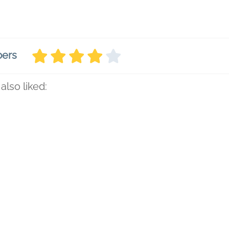
bers
also liked: