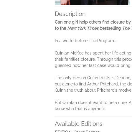
Description
Can one girl help others find closure by s
to the
New York Times
bestselling
The 
In a world before The Program…
Quinlan McKee has spent her life acting
their families closure. Through this proc
guessed how her last case would bring 
The only person Quinn trusts is Deacon, 
out alone to find Arthur Pritchard, the do
Quinn the truth about Pritchard’s motives.
But Quinlan doesn’t want to be a cure. An
know who that is anymore.
Available Editions