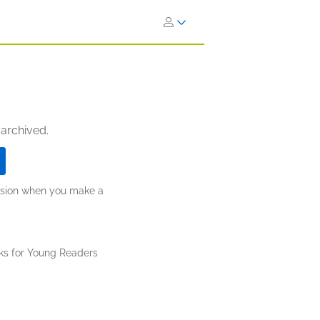
 archived.
ission when you make a
ks for Young Readers