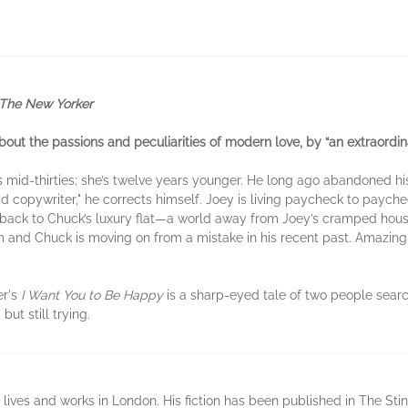
The New Yorker
out the passions and peculiarities of modern love, by “an extraordinar
is mid-thirties; she’s twelve years younger. He long ago abandoned hi
d copywriter," he corrects himself. Joey is living paycheck to paych
 back to Chuck’s luxury flat—a world away from Joey’s cramped hous
m and Chuck is moving on from a mistake in his recent past. Amazi
er's
I Want You to Be Happy
is a sharp-eyed tale of two people sear
ut still trying.
ves and works in London. His fiction has been published in The Sting