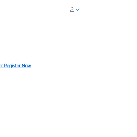
 or Register Now