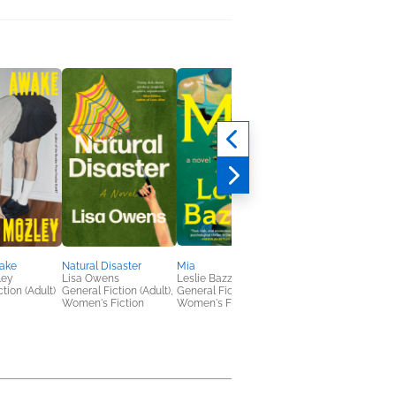
ake
Natural Disaster
Mia
Big & Lily
ley
Lisa Owens
Leslie Bazzett
Lisa Roe
tion (Adult)
General Fiction (Adult),
General Fiction (Adult),
General Fiction (Adult
Women's Fiction
Women's Fiction
Outdoors & Nature,
Women's Fiction