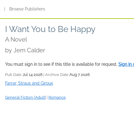
s
|
Browse Publishers
I Want You to Be Happy
A Novel
by
Jem Calder
You must sign in to see if this title is available for request.
Sign In
Pub Date
Jul 14 2026
| Archive Date
Aug 7 2026
Farrar, Straus and Giroux
General Fiction (Adult)
|
Romance