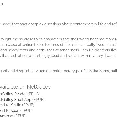
em.
ble novel that asks complex questions about contemporary life and ref
rought me so close to its characters that their world became more r
 such close attention to the textures of life as it's actually lived—in
 and needy texts and ambushes of tenderness. Jem Calder feels like a
hat feel, at once, startlingly lucid and radiant with mystery. I was ut
legant and disquieting vision of contemporary pain."
—Saba Sams, aut
vailable on NetGalley
tGalley Reader
(EPUB)
tGalley Shelf App
(EPUB)
nd to Kindle
(EPUB)
nd to Kobo
(EPUB)
ownload
(EPUB)