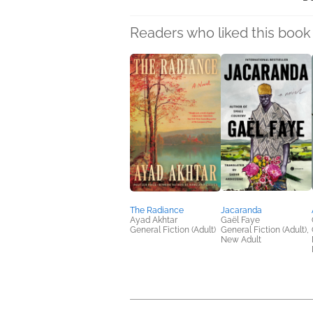
Readers who liked this book 
The Radiance
Jacaranda
Ayad Akhtar
Gaël Faye
General Fiction (Adult)
General Fiction (Adult),
New Adult