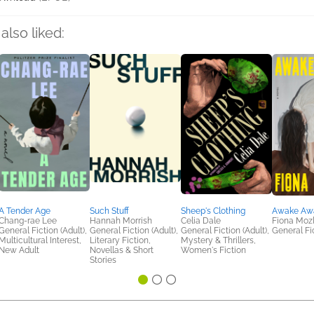
also liked:
A Tender Age
Such Stuff
Sheep's Clothing
Awake Aw
Chang-rae Lee
Hannah Morrish
Celia Dale
Fiona Moz
General Fiction (Adult),
General Fiction (Adult),
General Fiction (Adult),
General Fic
Multicultural Interest,
Literary Fiction,
Mystery & Thrillers,
New Adult
Novellas & Short
Women's Fiction
Stories