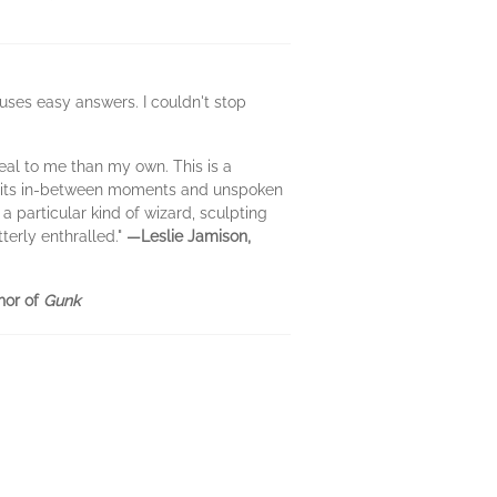
uses easy answers. I couldn't stop
eal to me than my own. This is a
 all its in-between moments and unspoken
 particular kind of wizard, sculpting
terly enthralled."
—Leslie Jamison,
hor of
Gunk