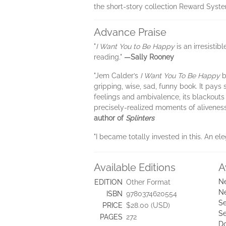
the short-story collection Reward Syst
Advance Praise
"
I Want You to Be Happy
is an irresisti
reading."
—Sally Rooney
"Jem Calder’s
I Want You To Be Happy
b
gripping, wise, sad, funny book. It pays
feelings and ambivalence, its blackouts
precisely-realized moments of aliveness t
author of
Splinters
"I became totally invested in this. An e
Available Editions
A
Ne
EDITION
Other Format
Ne
ISBN
9780374620554
Se
PRICE
$28.00 (USD)
Se
PAGES
272
D