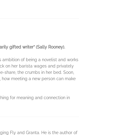
ily gifted writer” (Sally Rooney).
s ambition of being a novelist and works
eck on her barista wages and privately
e-share, the crumbs in her bed. Soon,
ng, how meeting a new person can make
ching for meaning and connection in
ing Fly and Granta. He is the author of