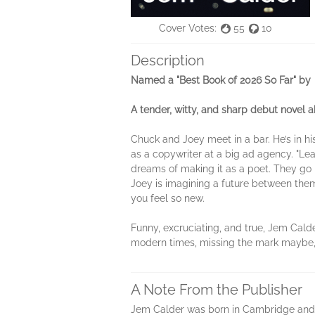
Cover Votes:
55
10
Description
Named a "Best Book of 2026 So Far" by
A tender, witty, and sharp debut novel ab
Chuck and Joey meet in a bar. He’s in h
as a copywriter at a big ad agency. "Lea
dreams of making it as a poet. They go
Joey is imagining a future between the
you feel so new.
Funny, excruciating, and true, Jem Cald
modern times, missing the mark maybe, b
A Note From the Publisher
Jem Calder was born in Cambridge and li