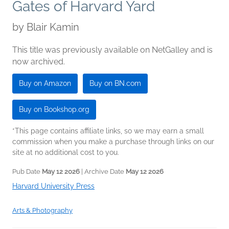
Gates of Harvard Yard
by
Blair Kamin
This title was previously available on NetGalley and is
now archived.
Buy on Amazon
Buy on BN.com
Buy on Bookshop.org
*This page contains affiliate links, so we may earn a small
commission when you make a purchase through links on our
site at no additional cost to you.
Pub Date
May 12 2026
| Archive Date
May 12 2026
Harvard University Press
Arts & Photography