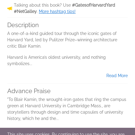
Talking about this book? Use
#GatesofHarvardYard
#NetGalley
.
More hashtag tips!
Description
A one-of-a-kind guided tour through the iconic gates of
Harvard Yard, led by Pulitzer Prize–winning architecture
critic Blair Kamin.
Harvard is America’s oldest university, and nothing
symbolizes...
Read More
Advance Praise
"To Blair Kamin, the wrought-iron gates that ring the campus
green at Harvard University in Cambridge Mass., are
storytellers through design and time capsules of university
history, which he and the...
Read More
This site uses cookies. By continuing to use the site, you are